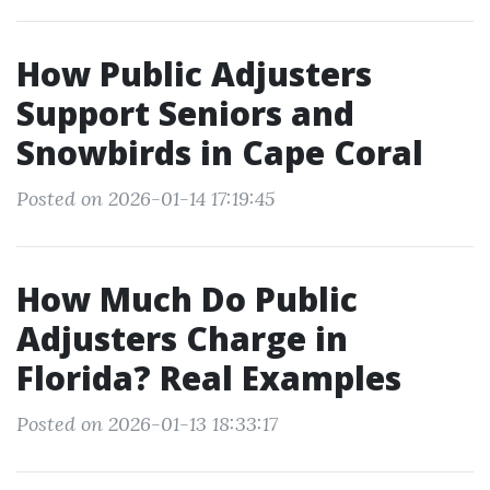
How Public Adjusters
Support Seniors and
Snowbirds in Cape Coral
Posted on 2026-01-14 17:19:45
How Much Do Public
Adjusters Charge in
Florida? Real Examples
Posted on 2026-01-13 18:33:17