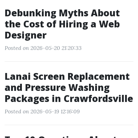
Debunking Myths About
the Cost of Hiring a Web
Designer
Posted on 2026-05-20 21:20:33
Lanai Screen Replacement
and Pressure Washing
Packages in Crawfordsville
Posted on 2026-05-19 12:16:09