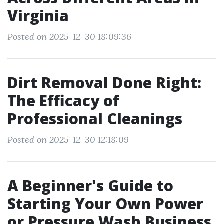
Virginia
Posted on 2025-12-30 18:09:36
Dirt Removal Done Right:
The Efficacy of
Professional Cleanings
Posted on 2025-12-30 12:18:09
A Beginner's Guide to
Starting Your Own Power
or Pressure Wash Business