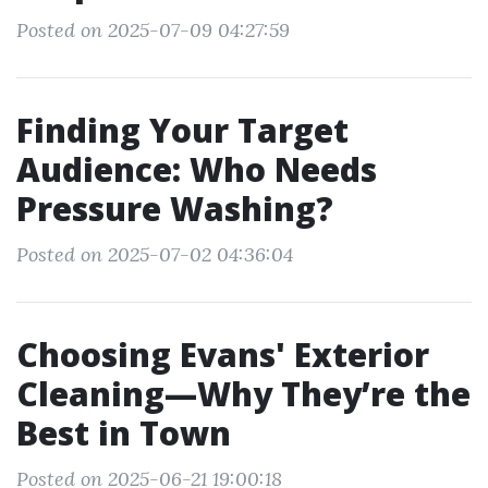
Posted on 2025-07-09 04:27:59
Finding Your Target
Audience: Who Needs
Pressure Washing?
Posted on 2025-07-02 04:36:04
Choosing Evans' Exterior
Cleaning—Why They’re the
Best in Town
Posted on 2025-06-21 19:00:18