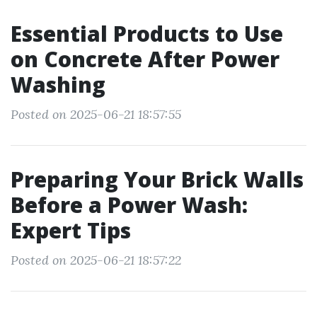
Essential Products to Use
on Concrete After Power
Washing
Posted on 2025-06-21 18:57:55
Preparing Your Brick Walls
Before a Power Wash:
Expert Tips
Posted on 2025-06-21 18:57:22