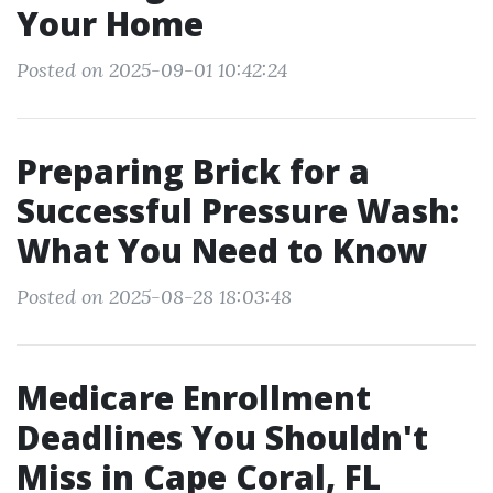
Your Home
Posted on 2025-09-01 10:42:24
Preparing Brick for a
Successful Pressure Wash:
What You Need to Know
Posted on 2025-08-28 18:03:48
Medicare Enrollment
Deadlines You Shouldn't
Miss in Cape Coral, FL