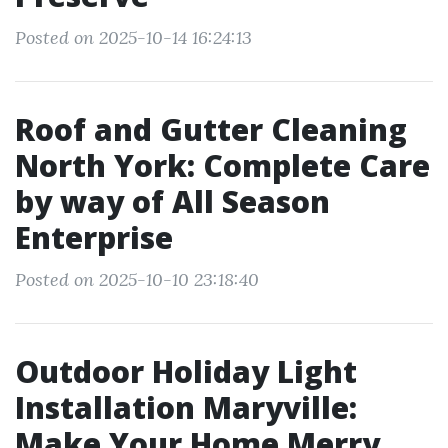
Posted on 2025-10-14 16:24:13
Roof and Gutter Cleaning
North York: Complete Care
by way of All Season
Enterprise
Posted on 2025-10-10 23:18:40
Outdoor Holiday Light
Installation Maryville:
Make Your Home Merry