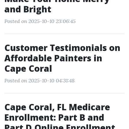
and Bright
Posted on 2025-10-10 23:06:45
Customer Testimonials on
Affordable Painters in
Cape Coral
Posted on 2025-10-10 04:31:48
Cape Coral, FL Medicare
Enrollment: Part B and
Part D Online Enrollment