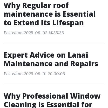
Why Regular roof
maintenance is Essential
to Extend Its Lifespan
Posted on 2025-09-02 14:35:36
Expert Advice on Lanai
Maintenance and Repairs
Posted on 2025-09-01 20:30:05
Why Professional Window
Cleaning is Essential for