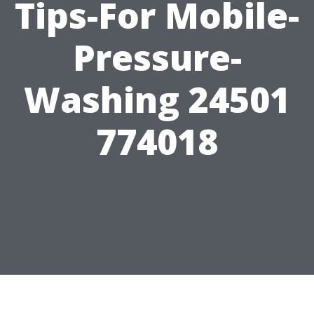
Tips-For Mobile-
Pressure-
Washing 24501
774018