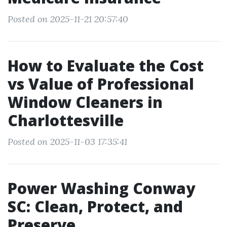
Posted on 2025-11-21 20:57:40
How to Evaluate the Cost
vs Value of Professional
Window Cleaners in
Charlottesville
Posted on 2025-11-03 17:35:41
Power Washing Conway
SC: Clean, Protect, and
Preserve