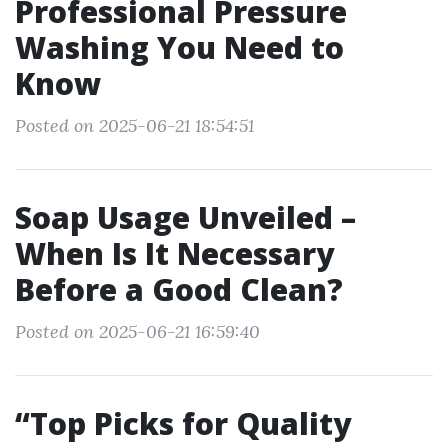
Professional Pressure
Washing You Need to
Know
Posted on 2025-06-21 18:54:51
Soap Usage Unveiled –
When Is It Necessary
Before a Good Clean?
Posted on 2025-06-21 16:59:40
“Top Picks for Quality