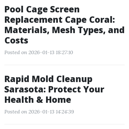
Pool Cage Screen
Replacement Cape Coral:
Materials, Mesh Types, and
Costs
Posted on 2026-01-13 18:27:10
Rapid Mold Cleanup
Sarasota: Protect Your
Health & Home
Posted on 2026-01-13 14:24:39