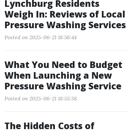
Lynchburg Residents
Weigh In: Reviews of Local
Pressure Washing Services
Posted on 2025-06-21 18:56:44
What You Need to Budget
When Launching a New
Pressure Washing Service
Posted on 2025-06-21 18:55:38
The Hidden Costs of