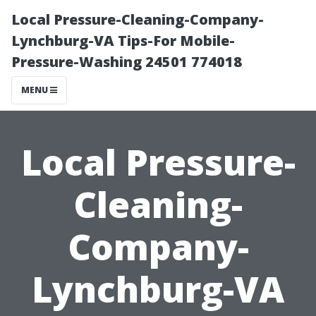
Local Pressure-Cleaning-Company-
Lynchburg-VA Tips-For Mobile-
Pressure-Washing 24501 774018
MENU
Local Pressure-
Cleaning-
Company-
Lynchburg-VA