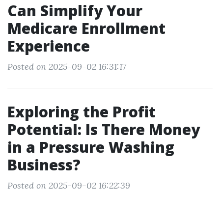
Can Simplify Your
Medicare Enrollment
Experience
Posted on 2025-09-02 16:31:17
Exploring the Profit
Potential: Is There Money
in a Pressure Washing
Business?
Posted on 2025-09-02 16:22:39