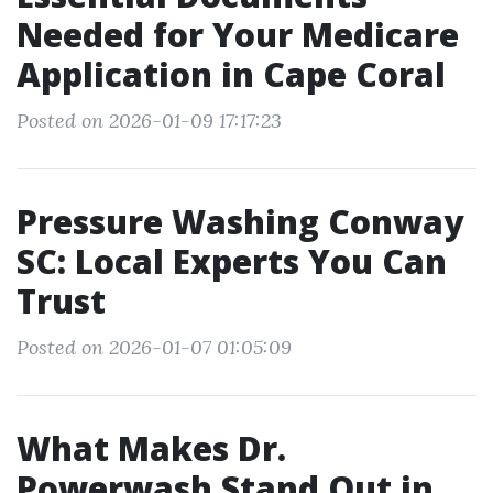
Needed for Your Medicare
Application in Cape Coral
Posted on 2026-01-09 17:17:23
Pressure Washing Conway
SC: Local Experts You Can
Trust
Posted on 2026-01-07 01:05:09
What Makes Dr.
Powerwash Stand Out in