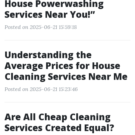
House Powerwashing
Services Near You!”
Posted on 2025-06-21 15:59:18
Understanding the
Average Prices for House
Cleaning Services Near Me
Posted on 2025-06-21 15:23:46
Are All Cheap Cleaning
Services Created Equal?