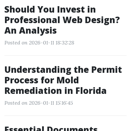
Should You Invest in
Professional Web Design?
An Analysis
Posted on 2026-01-11 18:32:28
Understanding the Permit
Process for Mold
Remediation in Florida
Posted on 2026-01-11 15:16:45
Essential Documents