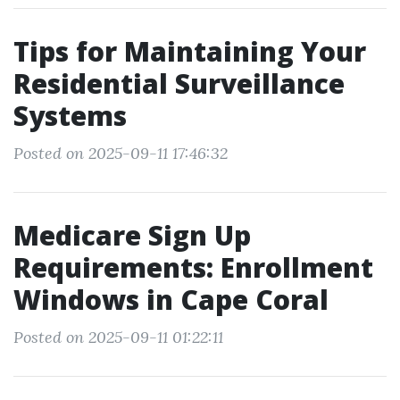
Tips for Maintaining Your
Residential Surveillance
Systems
Posted on 2025-09-11 17:46:32
Medicare Sign Up
Requirements: Enrollment
Windows in Cape Coral
Posted on 2025-09-11 01:22:11