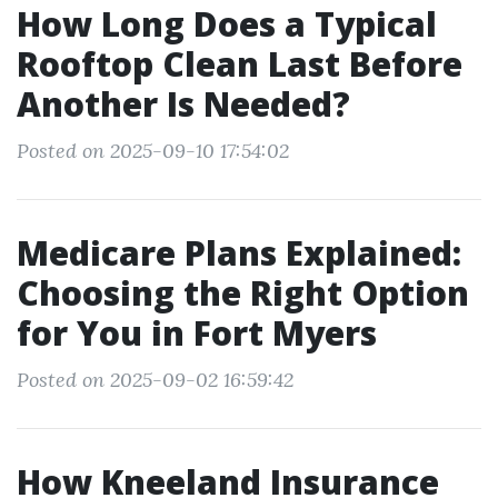
How Long Does a Typical
Rooftop Clean Last Before
Another Is Needed?
Posted on 2025-09-10 17:54:02
Medicare Plans Explained:
Choosing the Right Option
for You in Fort Myers
Posted on 2025-09-02 16:59:42
How Kneeland Insurance