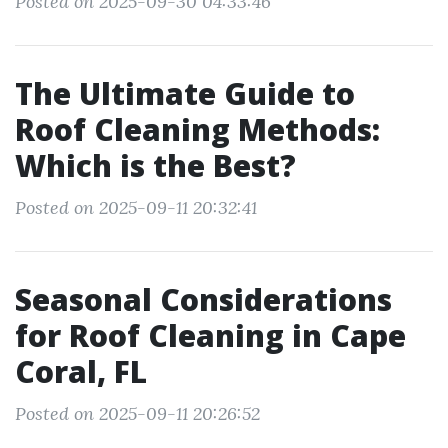
Posted on 2025-09-30 04:33:46
The Ultimate Guide to
Roof Cleaning Methods:
Which is the Best?
Posted on 2025-09-11 20:32:41
Seasonal Considerations
for Roof Cleaning in Cape
Coral, FL
Posted on 2025-09-11 20:26:52