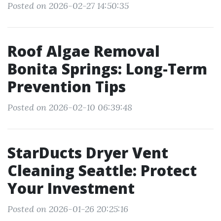
Posted on 2026-02-27 14:50:35
Roof Algae Removal
Bonita Springs: Long-Term
Prevention Tips
Posted on 2026-02-10 06:39:48
StarDucts Dryer Vent
Cleaning Seattle: Protect
Your Investment
Posted on 2026-01-26 20:25:16