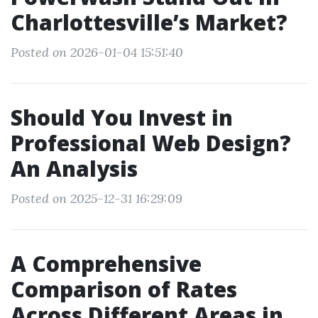
Charlottesville’s Market?
Posted on 2026-01-04 15:51:40
Should You Invest in
Professional Web Design?
An Analysis
Posted on 2025-12-31 16:29:09
A Comprehensive
Comparison of Rates
Across Different Areas in