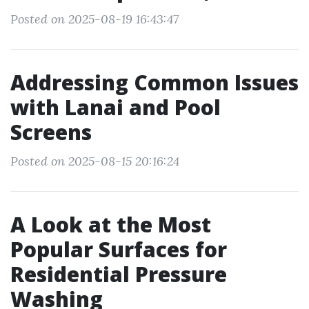
Posted on 2025-08-19 16:43:47
Addressing Common Issues
with Lanai and Pool
Screens
Posted on 2025-08-15 20:16:24
A Look at the Most
Popular Surfaces for
Residential Pressure
Washing