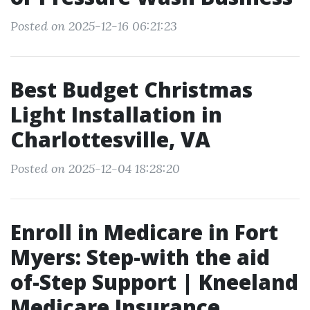
Posted on 2025-12-16 06:21:23
Best Budget Christmas
Light Installation in
Charlottesville, VA
Posted on 2025-12-04 18:28:20
Enroll in Medicare in Fort
Myers: Step-with the aid
of-Step Support | Kneeland
Medicare Insurance