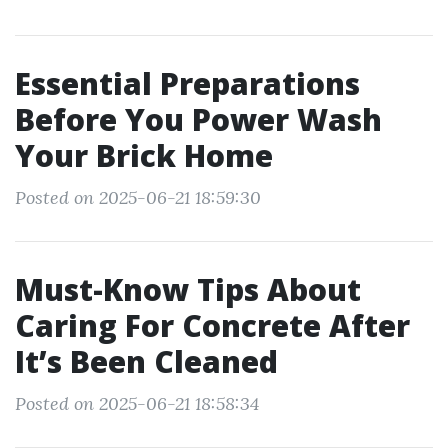
Essential Preparations
Before You Power Wash
Your Brick Home
Posted on 2025-06-21 18:59:30
Must-Know Tips About
Caring For Concrete After
It’s Been Cleaned
Posted on 2025-06-21 18:58:34