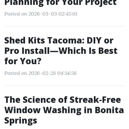
Planning for Your Project
Posted on 2026-03-03 02:45:01
Shed Kits Tacoma: DIY or
Pro Install—Which Is Best
for You?
Posted on 2026-02-28 04:54:56
The Science of Streak-Free
Window Washing in Bonita
Springs