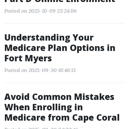
Posted on 2025-10-09 23:24:06
Understanding Your
Medicare Plan Options in
Fort Myers
Posted on 2025-09-30 18:46:13
Avoid Common Mistakes
When Enrolling in
Medicare from Cape Coral