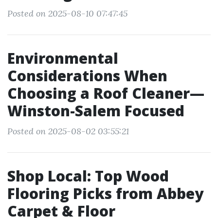
Posted on 2025-08-10 07:47:45
Environmental
Considerations When
Choosing a Roof Cleaner—
Winston-Salem Focused
Posted on 2025-08-02 03:55:21
Shop Local: Top Wood
Flooring Picks from Abbey
Carpet & Floor