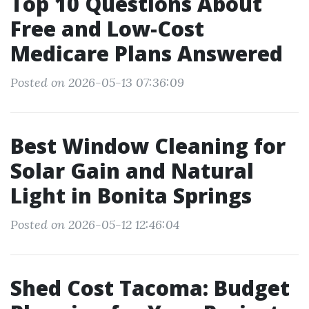
Top 10 Questions About
Free and Low-Cost
Medicare Plans Answered
Posted on 2026-05-13 07:36:09
Best Window Cleaning for
Solar Gain and Natural
Light in Bonita Springs
Posted on 2026-05-12 12:46:04
Shed Cost Tacoma: Budget