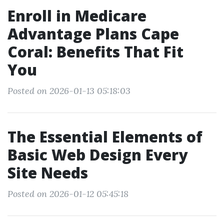
Enroll in Medicare
Advantage Plans Cape
Coral: Benefits That Fit
You
Posted on 2026-01-13 05:18:03
The Essential Elements of
Basic Web Design Every
Site Needs
Posted on 2026-01-12 05:45:18