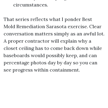
circumstances.
That series reflects what I ponder Best
Mold Remediation Sarasota exercise. Clear
conversation matters simply as an awful lot.
A proper contractor will explain why a
closet ceiling has to come back down while
baseboards would possibly keep, and can
percentage photos day by day so you can
see progress within containment.