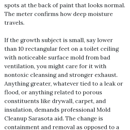
spots at the back of paint that looks normal.
The meter confirms how deep moisture
travels.
If the growth subject is small, say lower
than 10 rectangular feet on a toilet ceiling
with noticeable surface mold from bad
ventilation, you might care for it with
nontoxic cleansing and stronger exhaust.
Anything greater, whatever tied to a leak or
flood, or anything related to porous
constituents like drywall, carpet, and
insulation, demands professional Mold
Cleanup Sarasota aid. The change is
containment and removal as opposed to a