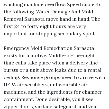
washing machine overflow. Speed subjects
the following. Water Damage And Mold
Removal Sarasota move hand in hand. The
first 24 to forty eight hours are very
important for stopping secondary spoil.
Emergency Mold Remediation Sarasota
exists for a motive. Middle-of-the-night
time calls take place when a delivery line
bursts or a unit above leaks due to a rental
ceiling. Response groups need to arrive with
HEPA air scrubbers, unfavourable air
machines, and the ingredients for chamber
containment. Done desirable, you’ll see
zipper doors, surface safeguard, and vent