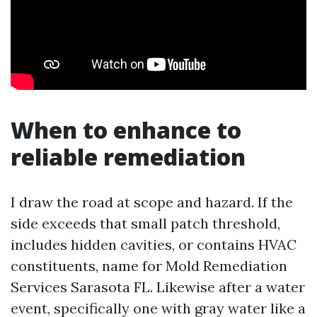
When to enhance to
reliable remediation
I draw the road at scope and hazard. If the
side exceeds that small patch threshold,
includes hidden cavities, or contains HVAC
constituents, name for Mold Remediation
Services Sarasota FL. Likewise after a water
event, specifically one with gray water like a