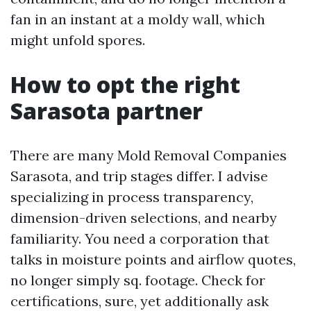
fan in an instant at a moldy wall, which
might unfold spores.
How to opt the right
Sarasota partner
There are many Mold Removal Companies
Sarasota, and trip stages differ. I advise
specializing in process transparency,
dimension-driven selections, and nearby
familiarity. You need a corporation that
talks in moisture points and airflow quotes,
no longer simply sq. footage. Check for
certifications, sure, yet additionally ask