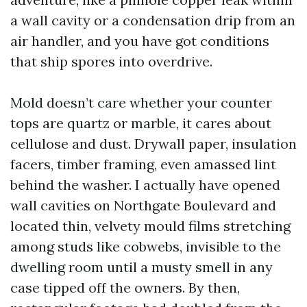
a wall cavity or a condensation drip from an
air handler, and you have got conditions
that ship spores into overdrive.
Mold doesn’t care whether your counter
tops are quartz or marble, it cares about
cellulose and dust. Drywall paper, insulation
facers, timber framing, even amassed lint
behind the washer. I actually have opened
wall cavities on Northgate Boulevard and
located thin, velvety mould films stretching
among studs like cobwebs, invisible to the
dwelling room until a musty smell in any
case tipped off the owners. By then,