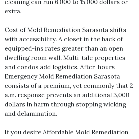
cleaning can run 6,000 to 15,000 dollars or
extra.
Cost of Mold Remediation Sarasota shifts
with accessibility. A closet in the back of
equipped-ins rates greater than an open
dwelling room wall. Multi-tale properties
and condos add logistics. After-hours
Emergency Mold Remediation Sarasota
consists of a premium, yet commonly that 2
a.m. response prevents an additional 3,000
dollars in harm through stopping wicking
and delamination.
If you desire Affordable Mold Remediation