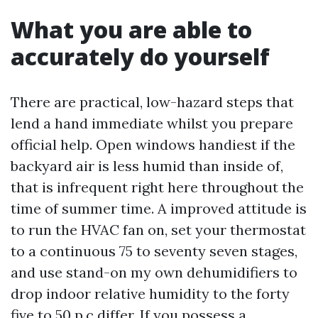
What you are able to
accurately do yourself
There are practical, low-hazard steps that
lend a hand immediate whilst you prepare
official help. Open windows handiest if the
backyard air is less humid than inside of,
that is infrequent right here throughout the
time of summer time. A improved attitude is
to run the HVAC fan on, set your thermostat
to a continuous 75 to seventy seven stages,
and use stand-on my own dehumidifiers to
drop indoor relative humidity to the forty
five to 50 p.c differ. If you possess a