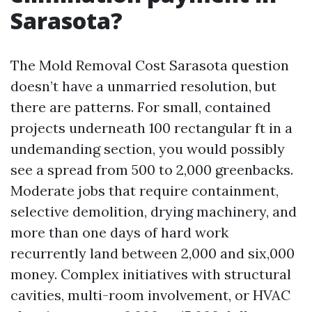
Sarasota?
The Mold Removal Cost Sarasota question
doesn’t have a unmarried resolution, but
there are patterns. For small, contained
projects underneath 100 rectangular ft in a
undemanding section, you would possibly
see a spread from 500 to 2,000 greenbacks.
Moderate jobs that require containment,
selective demolition, drying machinery, and
more than one days of hard work
recurrently land between 2,000 and six,000
money. Complex initiatives with structural
cavities, multi-room involvement, or HVAC