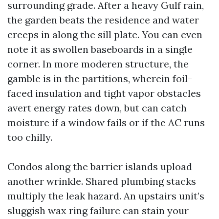
surrounding grade. After a heavy Gulf rain,
the garden beats the residence and water
creeps in along the sill plate. You can even
note it as swollen baseboards in a single
corner. In more moderen structure, the
gamble is in the partitions, wherein foil-
faced insulation and tight vapor obstacles
avert energy rates down, but can catch
moisture if a window fails or if the AC runs
too chilly.
Condos along the barrier islands upload
another wrinkle. Shared plumbing stacks
multiply the leak hazard. An upstairs unit’s
sluggish wax ring failure can stain your