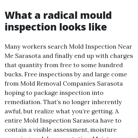
What a radical mould
inspection looks like
Many workers search Mold Inspection Near
Me Sarasota and finally end up with charges
that quantity from free to some hundred
bucks. Free inspections by and large come
from Mold Removal Companies Sarasota
hoping to package inspection into
remediation. That’s no longer inherently
awful, but realize what you’re getting. A
entire Mold Inspection Sarasota have to
contain a visible assessment, moisture