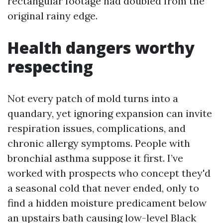
rectangular footage had doubled from the
original rainy edge.
Health dangers worthy
respecting
Not every patch of mold turns into a
quandary, yet ignoring expansion can invite
respiration issues, complications, and
chronic allergy symptoms. People with
bronchial asthma suppose it first. I’ve
worked with prospects who concept they'd
a seasonal cold that never ended, only to
find a hidden moisture predicament below
an upstairs bath causing low-level Black