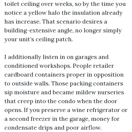
toilet ceiling over weeks, so by the time you
notice a yellow halo the insulation already
has increase. That scenario desires a
building-extensive angle, no longer simply
your unit’s ceiling patch.
I additionally listen in on garages and
conditioned workshops. People retailer
cardboard containers proper in opposition
to outside walls. Those packing containers
sip moisture and became mildew nurseries
that creep into the condo when the door
opens. If you preserve a wine refrigerator or
a second freezer in the garage, money for
condensate drips and poor airflow.