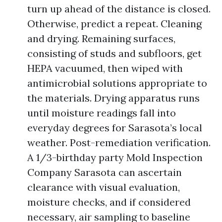
turn up ahead of the distance is closed.
Otherwise, predict a repeat. Cleaning
and drying. Remaining surfaces,
consisting of studs and subfloors, get
HEPA vacuumed, then wiped with
antimicrobial solutions appropriate to
the materials. Drying apparatus runs
until moisture readings fall into
everyday degrees for Sarasota’s local
weather. Post-remediation verification.
A 1/3-birthday party Mold Inspection
Company Sarasota can ascertain
clearance with visual evaluation,
moisture checks, and if considered
necessary, air sampling to baseline