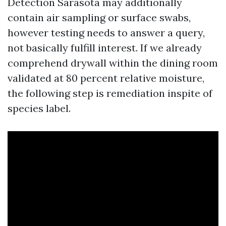
Detection Sarasota may additionally
contain air sampling or surface swabs,
however testing needs to answer a query,
not basically fulfill interest. If we already
comprehend drywall within the dining room
validated at 80 percent relative moisture,
the following step is remediation inspite of
species label.