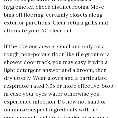
hygrometer, check distinct rooms. Move
bins off flooring, certainly closets along
exterior partitions. Clear return grills and
alternate your AC clear out.
If the obvious area is small and only on a
rough, non-porous floor like tile grout or a
shower door track, you may easy it with a
light detergent answer and a broom, then
dry utterly. Wear gloves and a particulate
respirator rated N95 or more effective. Stop
in case your eyes water otherwise you
experience infection. Do now not sand or
minimize suspect ingredients with no
containment, and do no longer intention a