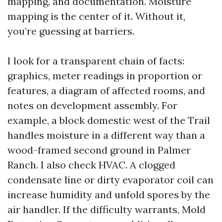
mapping, and documentation. Moisture
mapping is the center of it. Without it,
you’re guessing at barriers.
I look for a transparent chain of facts:
graphics, meter readings in proportion or
features, a diagram of affected rooms, and
notes on development assembly. For
example, a block domestic west of the Trail
handles moisture in a different way than a
wood-framed second ground in Palmer
Ranch. I also check HVAC. A clogged
condensate line or dirty evaporator coil can
increase humidity and unfold spores by the
air handler. If the difficulty warrants, Mold