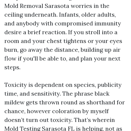
Mold Removal Sarasota worries in the
ceiling underneath. Infants, older adults,
and anybody with compromised immunity
desire a brief reaction. If you stroll into a
room and your chest tightens or your eyes
burn, go away the distance, building up air
flow if you'll be able to, and plan your next
steps.
Toxicity is dependent on species, publicity
time, and sensitivity. The phrase black
mildew gets thrown round as shorthand for
chance, however coloration by myself
doesn’t turn out toxicity. That’s wherein
Mold Testing Sarasota FL is helping, not as