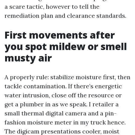
a scare tactic, however to tell the
remediation plan and clearance standards.
First movements after
you spot mildew or smell
musty air
A properly rule: stabilize moisture first, then
tackle contamination. If there’s energetic
water intrusion, close off the resource or
get a plumber in as we speak. I retailer a
small thermal digital camera and a pin-
fashion moisture meter in my truck hence.
The digicam presentations cooler, moist