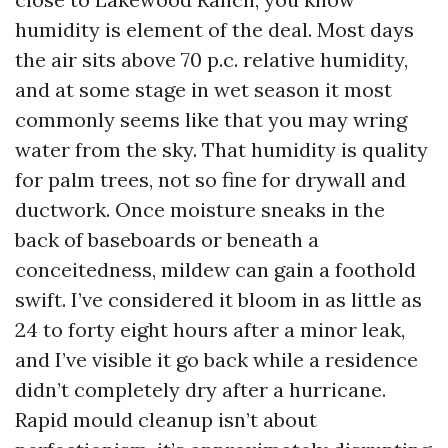
humidity is element of the deal. Most days
the air sits above 70 p.c. relative humidity,
and at some stage in wet season it most
commonly seems like that you may wring
water from the sky. That humidity is quality
for palm trees, not so fine for drywall and
ductwork. Once moisture sneaks in the
back of baseboards or beneath a
conceitedness, mildew can gain a foothold
swift. I’ve considered it bloom in as little as
24 to forty eight hours after a minor leak,
and I’ve visible it go back while a residence
didn’t completely dry after a hurricane.
Rapid mould cleanup isn’t about