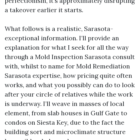
perfectionism, it’s approximately disrupting
a takeover earlier it starts.
What follows is a realistic, Sarasota-
exceptional information. I’ll provide an
explanation for what I seek for all the way
through a Mold Inspection Sarasota consult
with, whilst to name for Mold Remediation
Sarasota expertise, how pricing quite often
works, and what you possibly can do to look
after your circle of relatives while the work
is underway. I’ll weave in masses of local
element, from slab houses in Gulf Gate to
condos on Siesta Key, due to the fact the
building sort and microclimate structure