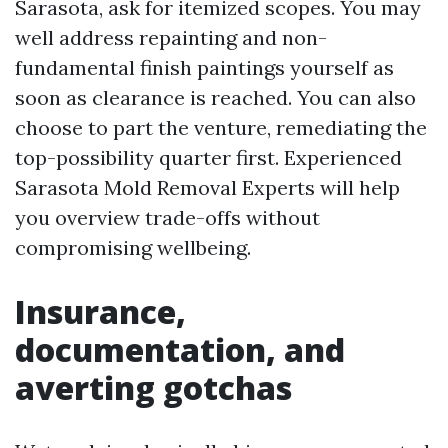
Sarasota, ask for itemized scopes. You may
well address repainting and non-
fundamental finish paintings yourself as
soon as clearance is reached. You can also
choose to part the venture, remediating the
top-possibility quarter first. Experienced
Sarasota Mold Removal Experts will help
you overview trade-offs without
compromising wellbeing.
Insurance,
documentation, and
averting gotchas