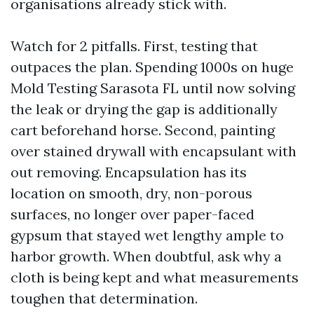
organisations already stick with.
Watch for 2 pitfalls. First, testing that
outpaces the plan. Spending 1000s on huge
Mold Testing Sarasota FL until now solving
the leak or drying the gap is additionally
cart beforehand horse. Second, painting
over stained drywall with encapsulant with
out removing. Encapsulation has its
location on smooth, dry, non-porous
surfaces, no longer over paper-faced
gypsum that stayed wet lengthy ample to
harbor growth. When doubtful, ask why a
cloth is being kept and what measurements
toughen that determination.