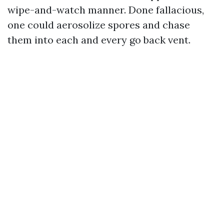
wipe-and-watch manner. Done fallacious,
one could aerosolize spores and chase
them into each and every go back vent.