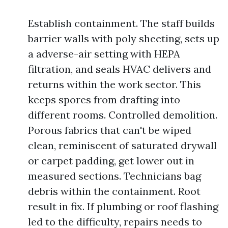
Establish containment. The staff builds
barrier walls with poly sheeting, sets up
a adverse-air setting with HEPA
filtration, and seals HVAC delivers and
returns within the work sector. This
keeps spores from drafting into
different rooms. Controlled demolition.
Porous fabrics that can't be wiped
clean, reminiscent of saturated drywall
or carpet padding, get lower out in
measured sections. Technicians bag
debris within the containment. Root
result in fix. If plumbing or roof flashing
led to the difficulty, repairs needs to