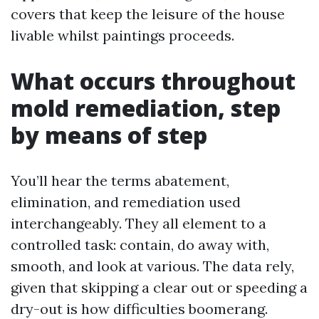
covers that keep the leisure of the house
livable whilst paintings proceeds.
What occurs throughout
mold remediation, step
by means of step
You’ll hear the terms abatement,
elimination, and remediation used
interchangeably. They all element to a
controlled task: contain, do away with,
smooth, and look at various. The data rely,
given that skipping a clear out or speeding a
dry-out is how difficulties boomerang.