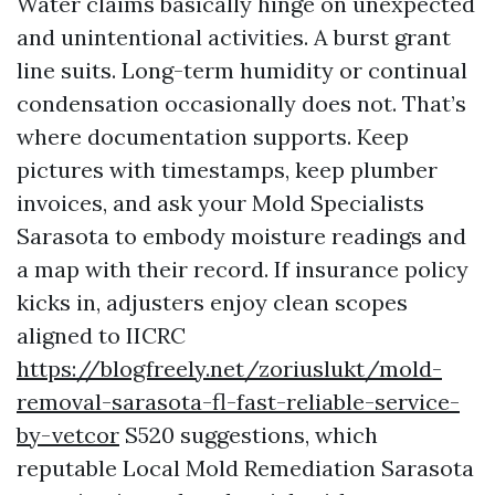
Water claims basically hinge on unexpected
and unintentional activities. A burst grant
line suits. Long-term humidity or continual
condensation occasionally does not. That’s
where documentation supports. Keep
pictures with timestamps, keep plumber
invoices, and ask your Mold Specialists
Sarasota to embody moisture readings and
a map with their record. If insurance policy
kicks in, adjusters enjoy clean scopes
aligned to IICRC
https://blogfreely.net/zoriuslukt/mold-
removal-sarasota-fl-fast-reliable-service-
by-vetcor
S520 suggestions, which
reputable Local Mold Remediation Sarasota