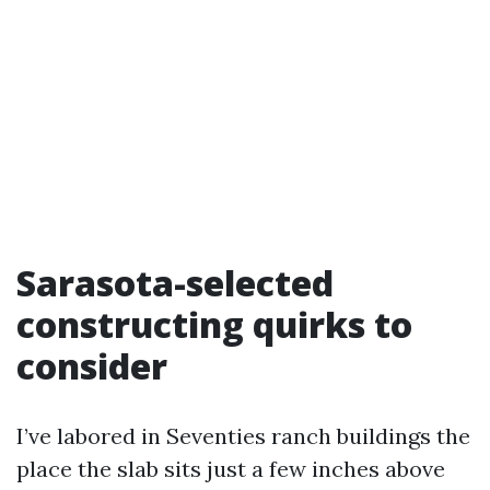
Sarasota-selected
constructing quirks to
consider
I’ve labored in Seventies ranch buildings the
place the slab sits just a few inches above