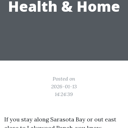
Health & Home
Posted on
2026-01-13
14:24:39
If you stay along Sarasota Bay or out east
close to Lakewood Ranch, you know