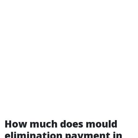
How much does mould
elimination payment in