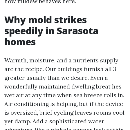
how mildew behaves here.
Why mold strikes
speedily in Sarasota
homes
Warmth, moisture, and a nutrients supply
are the recipe. Our buildings furnish all 3
greater usually than we desire. Even a
wonderfully maintained dwelling breat hes
wet air at any time when sea breeze rolls in.
Air conditioning is helping, but if the device
is oversized, brief cycling leaves rooms cool
yet damp. Add a sophisticated water
adventure, like a pinhole copper leak within