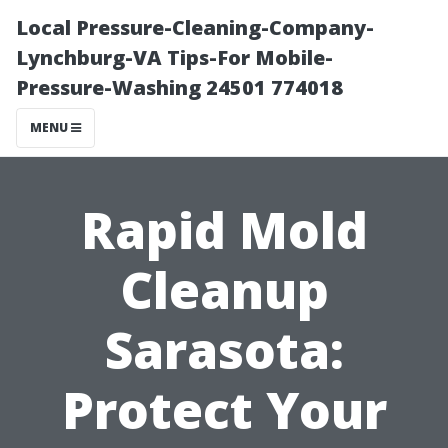
Local Pressure-Cleaning-Company-
Lynchburg-VA Tips-For Mobile-
Pressure-Washing 24501 774018
MENU
Rapid Mold
Cleanup
Sarasota:
Protect Your