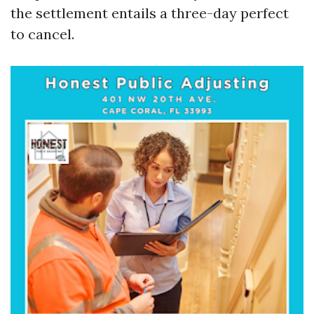
the settlement entails a three-day perfect
to cancel.