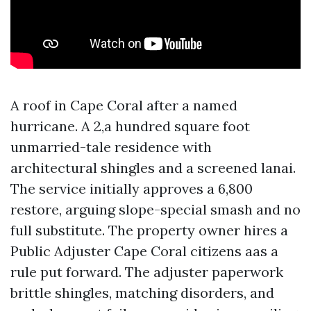
A roof in Cape Coral after a named
hurricane. A 2,a hundred square foot
unmarried-tale residence with
architectural shingles and a screened lanai.
The service initially approves a 6,800
restore, arguing slope-special smash and no
full substitute. The property owner hires a
Public Adjuster Cape Coral citizens aas a
rule put forward. The adjuster paperwork
brittle shingles, matching disorders, and