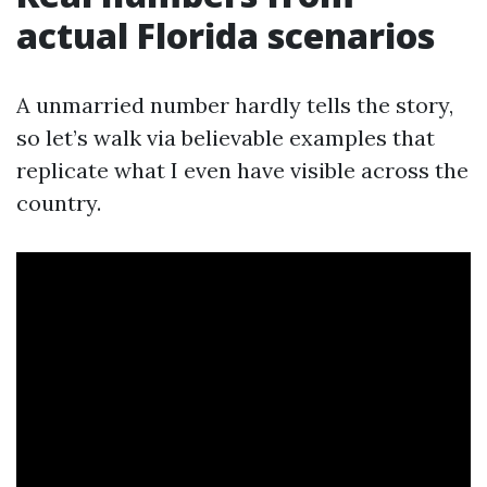
actual Florida scenarios
A unmarried number hardly tells the story,
so let’s walk via believable examples that
replicate what I even have visible across the
country.