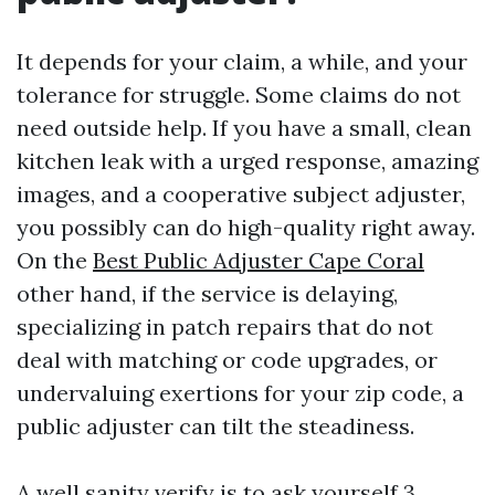
It depends for your claim, a while, and your
tolerance for struggle. Some claims do not
need outside help. If you have a small, clean
kitchen leak with a urged response, amazing
images, and a cooperative subject adjuster,
you possibly can do high-quality right away.
On the
Best Public Adjuster Cape Coral
other hand, if the service is delaying,
specializing in patch repairs that do not
deal with matching or code upgrades, or
undervaluing exertions for your zip code, a
public adjuster can tilt the steadiness.
A well sanity verify is to ask yourself 3