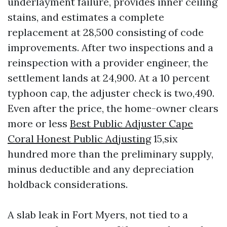
underlayment failure, provides inner ceiling
stains, and estimates a complete
replacement at 28,500 consisting of code
improvements. After two inspections and a
reinspection with a provider engineer, the
settlement lands at 24,900. At a 10 percent
typhoon cap, the adjuster check is two,490.
Even after the price, the home-owner clears
more or less
Best Public Adjuster Cape
Coral Honest Public Adjusting
15,six
hundred more than the preliminary supply,
minus deductible and any depreciation
holdback considerations.
A slab leak in Fort Myers, not tied to a