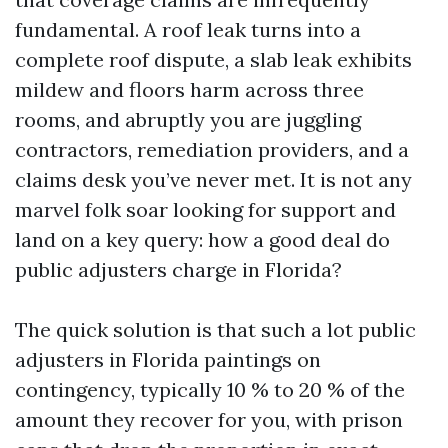
fundamental. A roof leak turns into a
complete roof dispute, a slab leak exhibits
mildew and floors harm across three
rooms, and abruptly you are juggling
contractors, remediation providers, and a
claims desk you’ve never met. It is not any
marvel folk soar looking for support and
land on a key query: how a good deal do
public adjusters charge in Florida?
The quick solution is that such a lot public
adjusters in Florida paintings on
contingency, typically 10 % to 20 % of the
amount they recover for you, with prison