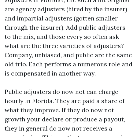
are agency adjusters (hired by the insurer)
and impartial adjusters (gotten smaller
through the insurer). Add public adjusters
to the mix, and those every so often ask
what are the three varieties of adjusters?
Company, unbiased, and public are the same
old trio. Each performs a numerous role and
is compensated in another way.
Public adjusters do now not can charge
hourly in Florida. They are paid a share of
what they improve. If they do now not
growth your declare or produce a payout,
they in general do now not receives a