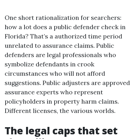
One short rationalization for searchers:
how a lot does a public defender check in
Florida? That’s a authorized time period
unrelated to assurance claims. Public
defenders are legal professionals who
symbolize defendants in crook
circumstances who will not afford
suggestions. Public adjusters are approved
assurance experts who represent
policyholders in property harm claims.
Different licenses, the various worlds.
The legal caps that set