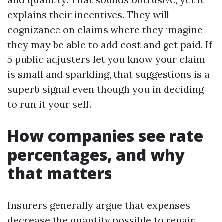
explains their incentives. They will
cognizance on claims where they imagine
they may be able to add cost and get paid. If
5 public adjusters let you know your claim
is small and sparkling, that suggestions is a
superb signal even though you in deciding
to run it your self.
How companies see rate
percentages, and why
that matters
Insurers generally argue that expenses
decrease the quantity possible to repair