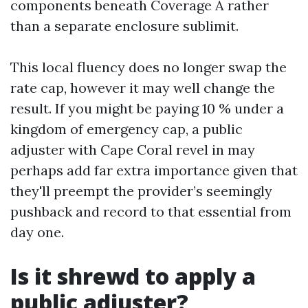
components beneath Coverage A rather
than a separate enclosure sublimit.
This local fluency does no longer swap the
rate cap, however it may well change the
result. If you might be paying 10 % under a
kingdom of emergency cap, a public
adjuster with Cape Coral revel in may
perhaps add far extra importance given that
they'll preempt the provider’s seemingly
pushback and record to that essential from
day one.
Is it shrewd to apply a
public adjuster?