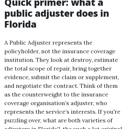
Quick primer: what a
public adjuster does in
Florida
A Public Adjuster represents the
policyholder, not the insurance coverage
institution. They look at destroy, estimate
the total scope of repair, bring together
evidence, submit the claim or supplement,
and negotiate the contract. Think of them
as the counterweight to the insurance
coverage organisation’s adjuster, who
represents the service’s interests. If you're
puzzling over, what are both varieties of
adjusters in Florida?, the such a lot original