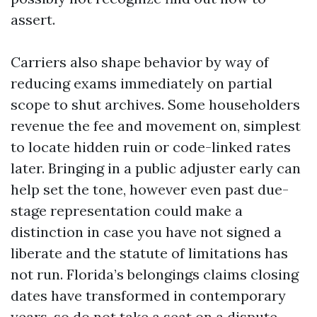
assert.
Carriers also shape behavior by way of
reducing exams immediately on partial
scope to shut archives. Some householders
revenue the fee and movement on, simplest
to locate hidden ruin or code-linked rates
later. Bringing in a public adjuster early can
help set the tone, however even past due-
stage representation could make a
distinction in case you have not signed a
liberate and the statute of limitations has
not run. Florida’s belongings claims closing
dates have transformed in contemporary
years, so do not take a seat on a dispute.