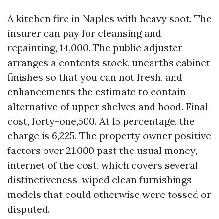
A kitchen fire in Naples with heavy soot. The
insurer can pay for cleansing and
repainting, 14,000. The public adjuster
arranges a contents stock, unearths cabinet
finishes so that you can not fresh, and
enhancements the estimate to contain
alternative of upper shelves and hood. Final
cost, forty-one,500. At 15 percentage, the
charge is 6,225. The property owner positive
factors over 21,000 past the usual money,
internet of the cost, which covers several
distinctiveness-wiped clean furnishings
models that could otherwise were tossed or
disputed.