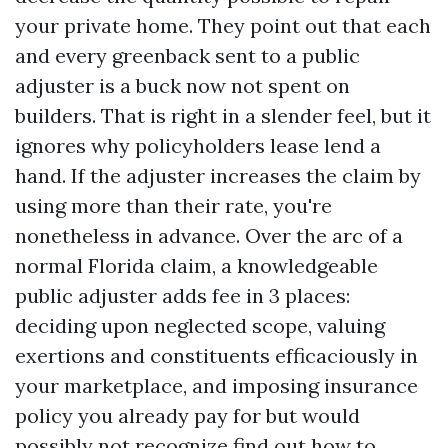
your private home. They point out that each
and every greenback sent to a public
adjuster is a buck now not spent on
builders. That is right in a slender feel, but it
ignores why policyholders lease lend a
hand. If the adjuster increases the claim by
using more than their rate, you're
nonetheless in advance. Over the arc of a
normal Florida claim, a knowledgeable
public adjuster adds fee in 3 places:
deciding upon neglected scope, valuing
exertions and constituents efficaciously in
your marketplace, and imposing insurance
policy you already pay for but would
possibly not recognize find out how to