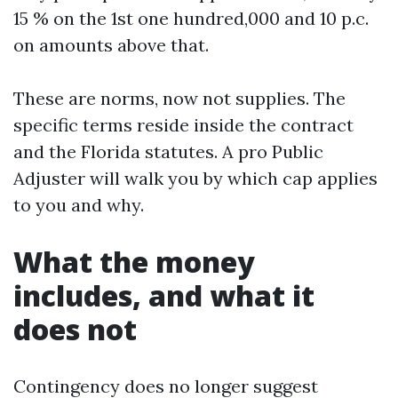
15 % on the 1st one hundred,000 and 10 p.c.
on amounts above that.
These are norms, now not supplies. The
specific terms reside inside the contract
and the Florida statutes. A pro Public
Adjuster will walk you by which cap applies
to you and why.
What the money
includes, and what it
does not
Contingency does no longer suggest