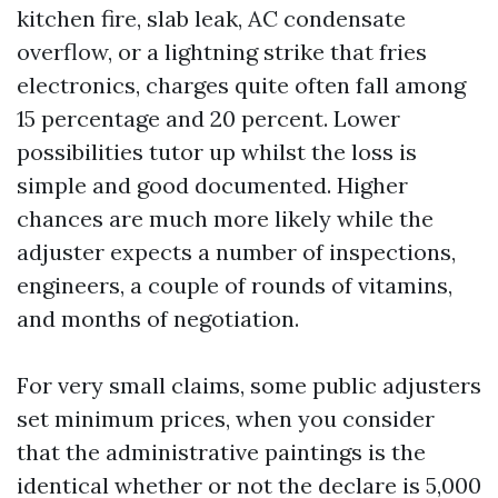
kitchen fire, slab leak, AC condensate
overflow, or a lightning strike that fries
electronics, charges quite often fall among
15 percentage and 20 percent. Lower
possibilities tutor up whilst the loss is
simple and good documented. Higher
chances are much more likely while the
adjuster expects a number of inspections,
engineers, a couple of rounds of vitamins,
and months of negotiation.
For very small claims, some public adjusters
set minimum prices, when you consider
that the administrative paintings is the
identical whether or not the declare is 5,000