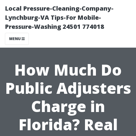
Local Pressure-Cleaning-Company-
Lynchburg-VA Tips-For Mobile-
Pressure-Washing 24501 774018
MENU
How Much Do
Public Adjusters
Charge in
Florida? Real