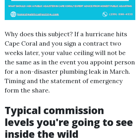
Why does this subject? If a hurricane hits
Cape Coral and you sign a contract two
weeks later, your value ceiling will not be
the same as in the event you appoint person
for a non-disaster plumbing leak in March.
Timing and the statement of emergency
form the share.
Typical commission
levels you're going to see
inside the wild