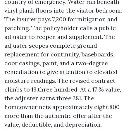
country of emergency. Water ran beneath
vinyl plank floors into the visitor bedroom.
The insurer pays 7,200 for mitigation and
patching. The policyholder calls a public
adjuster to reopen and supplement. The
adjuster scopes complete ground
replacement for continuity, baseboards,
door casings, paint, and a two-degree
remediation to give attention to elevated
moisture readings. The revised contract
climbs to 19,three hundred. At a 17 % value,
the adjuster earns three,281. The
homeowner nets approximately eight,800
more than the authentic offer after the
value, deductible, and depreciation.