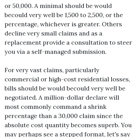
or 50,000. A minimal should be would
becould very well be 1,500 to 2,500, or the
percentage, whichever is greater. Others
decline very small claims and as a
replacement provide a consultation to steer
you via a self-managed submission.
For very vast claims, particularly
commercial or high-cost residential losses,
bills should be would becould very well be
negotiated. A million-dollar declare will
most commonly command a shrink
percentage than a 30,000 claim since the
absolute cost quantity becomes superb. You
may perhaps see a stepped format, let's say