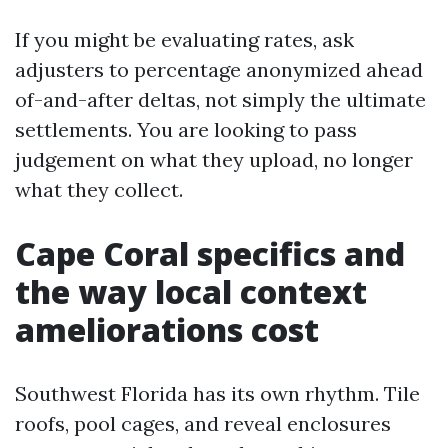
If you might be evaluating rates, ask
adjusters to percentage anonymized ahead
of-and-after deltas, not simply the ultimate
settlements. You are looking to pass
judgement on what they upload, no longer
what they collect.
Cape Coral specifics and
the way local context
ameliorations cost
Southwest Florida has its own rhythm. Tile
roofs, pool cages, and reveal enclosures