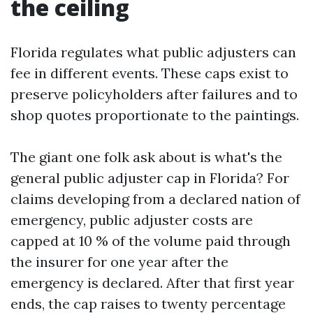
the ceiling
Florida regulates what public adjusters can
fee in different events. These caps exist to
preserve policyholders after failures and to
shop quotes proportionate to the paintings.
The giant one folk ask about is what's the
general public adjuster cap in Florida? For
claims developing from a declared nation of
emergency, public adjuster costs are
capped at 10 % of the volume paid through
the insurer for one year after the
emergency is declared. After that first year
ends, the cap raises to twenty percentage