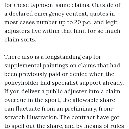
for these typhoon-same claims. Outside of
a declared emergency context, quotes in
most cases number up to 20 p.c., and legit
adjusters live within that limit for so much
claim sorts.
There also is a longstanding cap for
supplemental paintings on claims that had
been previously paid or denied when the
policyholder had specialist support already.
If you deliver a public adjuster into a claim
overdue in the sport, the allowable share
can fluctuate from an preliminary, from-
scratch illustration. The contract have got
to spell out the share, and by means of rules