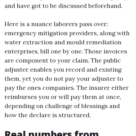
and have got to be discussed beforehand.
Here is a nuance laborers pass over:
emergency mitigation providers, along with
water extraction and mould remediation
enterprises, bill one by one. Those invoices
are component to your claim. The public
adjuster enables you record and existing
them, yet you do not pay your adjuster to
pay the ones companies. The insurer either
reimburses you or will pay them at once,
depending on challenge of blessings and
how the declare is structured.
Real numbers from