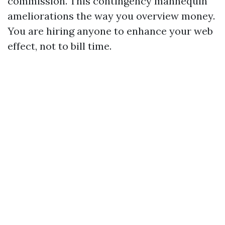
commission. This contingency mannequin
ameliorations the way you overview money.
You are hiring anyone to enhance your web
effect, not to bill time.