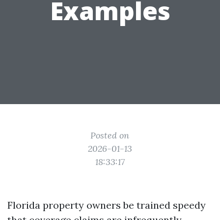
Examples
Posted on
2026-01-13
18:33:17
Florida property owners be trained speedy
that coverage claims are infrequently