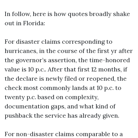
In follow, here is how quotes broadly shake
out in Florida:
For disaster claims corresponding to
hurricanes, in the course of the first yr after
the governor’s assertion, the time-honored
value is 10 p.c.. After that first 12 months, if
the declare is newly filed or reopened, the
check most commonly lands at 10 p.c. to
twenty p.c. based on complexity,
documentation gaps, and what kind of
pushback the service has already given.
For non-disaster claims comparable to a