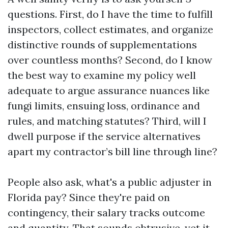
questions. First, do I have the time to fulfill
inspectors, collect estimates, and organize
distinctive rounds of supplementations
over countless months? Second, do I know
the best way to examine my policy well
adequate to argue assurance nuances like
fungi limits, ensuing loss, ordinance and
rules, and matching statutes? Third, will I
dwell purpose if the service alternatives
apart my contractor’s bill line through line?
People also ask, what's a public adjuster in
Florida pay? Since they're paid on
contingency, their salary tracks outcome
and quantity. That sounds obtrusive, yet it