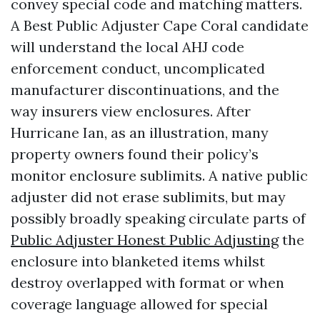
convey special code and matching matters.
A Best Public Adjuster Cape Coral candidate
will understand the local AHJ code
enforcement conduct, uncomplicated
manufacturer discontinuations, and the
way insurers view enclosures. After
Hurricane Ian, as an illustration, many
property owners found their policy’s
monitor enclosure sublimits. A native public
adjuster did not erase sublimits, but may
possibly broadly speaking circulate parts of
Public Adjuster Honest Public Adjusting
the
enclosure into blanketed items whilst
destroy overlapped with format or when
coverage language allowed for special