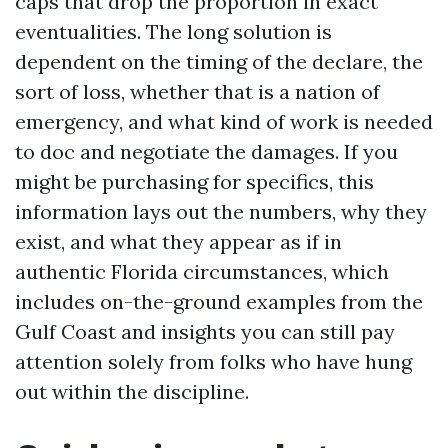
caps that drop the proportion in exact
eventualities. The long solution is
dependent on the timing of the declare, the
sort of loss, whether that is a nation of
emergency, and what kind of work is needed
to doc and negotiate the damages. If you
might be purchasing for specifics, this
information lays out the numbers, why they
exist, and what they appear as if in
authentic Florida circumstances, which
includes on-the-ground examples from the
Gulf Coast and insights you can still pay
attention solely from folks who have hung
out within the discipline.