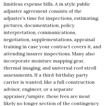
limitless expense bills. A in style public
adjuster agreement consists of the
adjuster’s time for inspections, estimating,
pictures, documentation, policy
interpretation, communications,
negotiation, supplementations, appraisal
training in case your contract covers it, and
attending insurer inspections. Many also
incorporate moisture mapping gear,
thermal imaging, and universal roof stroll
assessments. If a third-birthday party
carrier is wanted, like a full construction
advisor, engineer, or a separate
appraiser/umpire, these fees are most
likely no longer section of the contingency