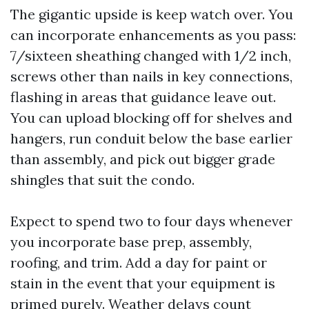
The gigantic upside is keep watch over. You
can incorporate enhancements as you pass:
7/sixteen sheathing changed with 1/2 inch,
screws other than nails in key connections,
flashing in areas that guidance leave out.
You can upload blocking off for shelves and
hangers, run conduit below the base earlier
than assembly, and pick out bigger grade
shingles that suit the condo.
Expect to spend two to four days whenever
you incorporate base prep, assembly,
roofing, and trim. Add a day for paint or
stain in the event that your equipment is
primed purely. Weather delays count