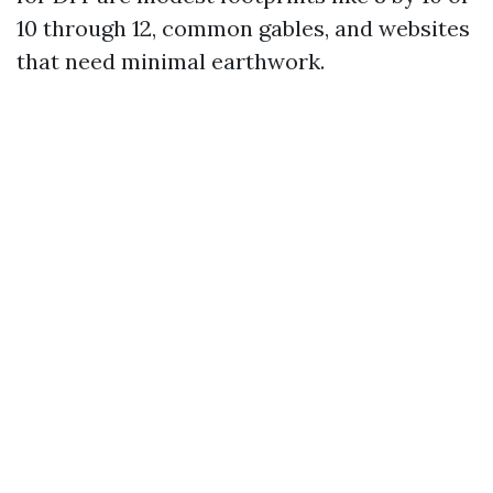
10 through 12, common gables, and websites
that need minimal earthwork.