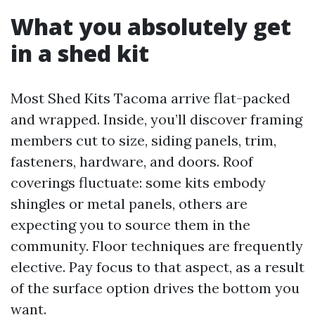
What you absolutely get
in a shed kit
Most Shed Kits Tacoma arrive flat-packed
and wrapped. Inside, you’ll discover framing
members cut to size, siding panels, trim,
fasteners, hardware, and doors. Roof
coverings fluctuate: some kits embody
shingles or metal panels, others are
expecting you to source them in the
community. Floor techniques are frequently
elective. Pay focus to that aspect, as a result
of the surface option drives the bottom you
want.