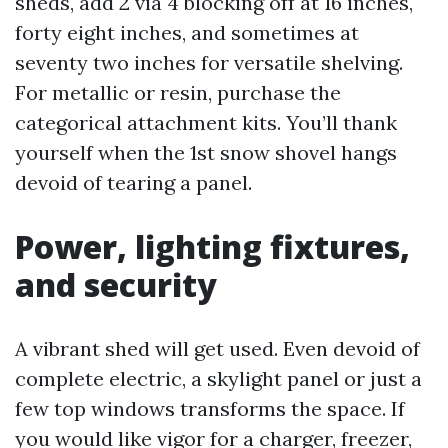
sheds, add 2 via 4 blocking off at 16 inches,
forty eight inches, and sometimes at
seventy two inches for versatile shelving.
For metallic or resin, purchase the
categorical attachment kits. You’ll thank
yourself when the 1st snow shovel hangs
devoid of tearing a panel.
Power, lighting fixtures,
and security
A vibrant shed will get used. Even devoid of
complete electric, a skylight panel or just a
few top windows transforms the space. If
you would like vigor for a charger, freezer,