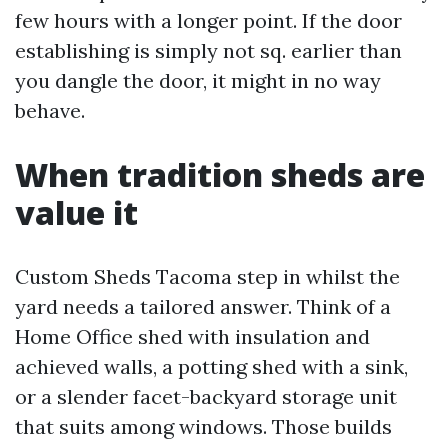
few hours with a longer point. If the door
establishing is simply not sq. earlier than
you dangle the door, it might in no way
behave.
When tradition sheds are
value it
Custom Sheds Tacoma step in whilst the
yard needs a tailored answer. Think of a
Home Office shed with insulation and
achieved walls, a potting shed with a sink,
or a slender facet-backyard storage unit
that suits among windows. Those builds