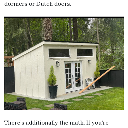
dormers or Dutch doors.
There’s additionally the math. If you’re