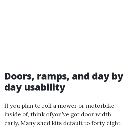
Doors, ramps, and day by
day usability
If you plan to roll a mower or motorbike
inside of, think ofyou've got door width
early. Many shed kits default to forty eight