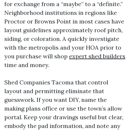
for exchange from a “maybe” to a “definite.”
Neighborhood institutions in regions like
Proctor or Browns Point in most cases have
layout guidelines approximately roof pitch,
siding, or coloration. A quickly investigate
with the metropolis and your HOA prior to
you purchase will shop
expert shed builders
time and money.
Shed Companies Tacoma that control
layout and permitting eliminate that
guesswork. If you want DIY, name the
making plans office or use the town’s allow
portal. Keep your drawings useful but clear,
embody the pad information, and note any