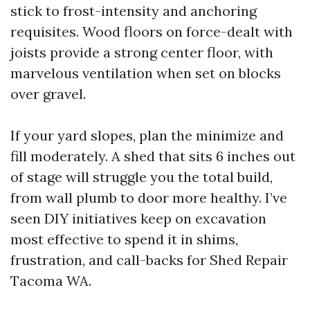
stick to frost-intensity and anchoring
requisites. Wood floors on force-dealt with
joists provide a strong center floor, with
marvelous ventilation when set on blocks
over gravel.
If your yard slopes, plan the minimize and
fill moderately. A shed that sits 6 inches out
of stage will struggle you the total build,
from wall plumb to door more healthy. I’ve
seen DIY initiatives keep on excavation
most effective to spend it in shims,
frustration, and call-backs for Shed Repair
Tacoma WA.