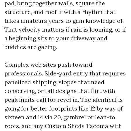
pad, bring together walls, square the
structure, and roof it with a rhythm that
takes amateurs years to gain knowledge of.
That velocity matters if rain is looming, or if
a beginning sits to your driveway and
buddies are gazing.
Complex web sites push toward
professionals. Side-yard entry that requires
panelized shipping, slopes that need
conserving, or tall designs that flirt with
peak limits call for revel in. The identical is
going for better footprints like 12 by way of
sixteen and 14 via 20, gambrel or lean-to
roofs, and any Custom Sheds Tacoma with