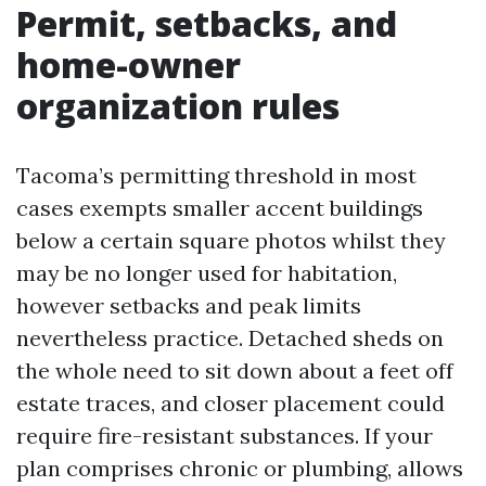
Permit, setbacks, and
home-owner
organization rules
Tacoma’s permitting threshold in most
cases exempts smaller accent buildings
below a certain square photos whilst they
may be no longer used for habitation,
however setbacks and peak limits
nevertheless practice. Detached sheds on
the whole need to sit down about a feet off
estate traces, and closer placement could
require fire-resistant substances. If your
plan comprises chronic or plumbing, allows