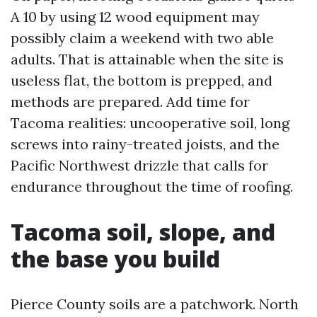
A 10 by using 12 wood equipment may
possibly claim a weekend with two able
adults. That is attainable when the site is
useless flat, the bottom is prepped, and
methods are prepared. Add time for
Tacoma realities: uncooperative soil, long
screws into rainy-treated joists, and the
Pacific Northwest drizzle that calls for
endurance throughout the time of roofing.
Tacoma soil, slope, and
the base you build
Pierce County soils are a patchwork. North