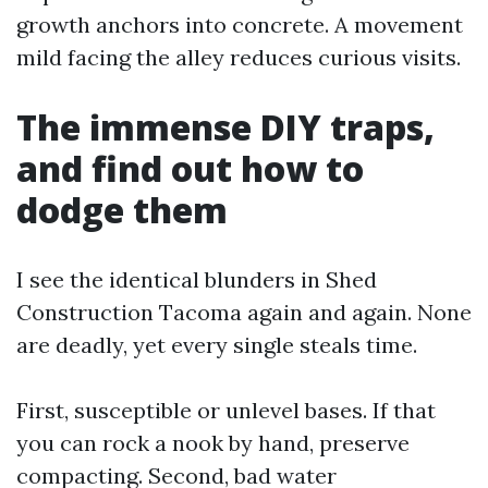
growth anchors into concrete. A movement
mild facing the alley reduces curious visits.
The immense DIY traps,
and find out how to
dodge them
I see the identical blunders in Shed
Construction Tacoma again and again. None
are deadly, yet every single steals time.
First, susceptible or unlevel bases. If that
you can rock a nook by hand, preserve
compacting. Second, bad water