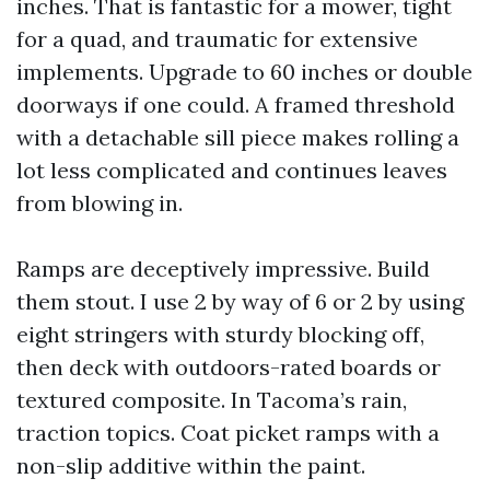
inches. That is fantastic for a mower, tight
for a quad, and traumatic for extensive
implements. Upgrade to 60 inches or double
doorways if one could. A framed threshold
with a detachable sill piece makes rolling a
lot less complicated and continues leaves
from blowing in.
Ramps are deceptively impressive. Build
them stout. I use 2 by way of 6 or 2 by using
eight stringers with sturdy blocking off,
then deck with outdoors-rated boards or
textured composite. In Tacoma’s rain,
traction topics. Coat picket ramps with a
non-slip additive within the paint.