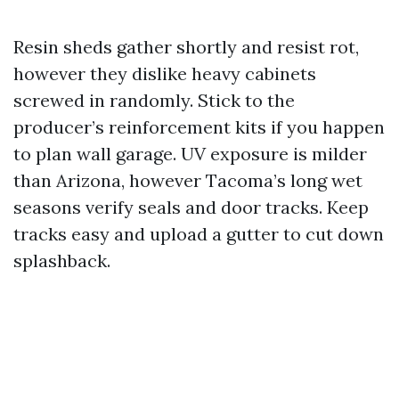
Resin sheds gather shortly and resist rot,
however they dislike heavy cabinets
screwed in randomly. Stick to the
producer’s reinforcement kits if you happen
to plan wall garage. UV exposure is milder
than Arizona, however Tacoma’s long wet
seasons verify seals and door tracks. Keep
tracks easy and upload a gutter to cut down
splashback.