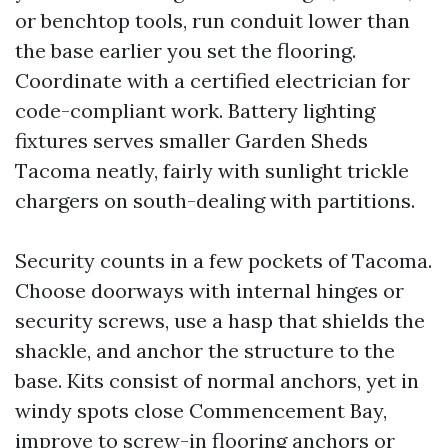
or benchtop tools, run conduit lower than
the base earlier you set the flooring.
Coordinate with a certified electrician for
code-compliant work. Battery lighting
fixtures serves smaller Garden Sheds
Tacoma neatly, fairly with sunlight trickle
chargers on south-dealing with partitions.
Security counts in a few pockets of Tacoma.
Choose doorways with internal hinges or
security screws, use a hasp that shields the
shackle, and anchor the structure to the
base. Kits consist of normal anchors, yet in
windy spots close Commencement Bay,
improve to screw-in flooring anchors or