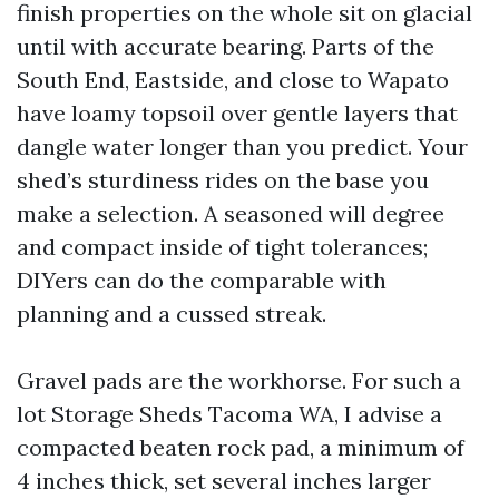
finish properties on the whole sit on glacial
until with accurate bearing. Parts of the
South End, Eastside, and close to Wapato
have loamy topsoil over gentle layers that
dangle water longer than you predict. Your
shed’s sturdiness rides on the base you
make a selection. A seasoned will degree
and compact inside of tight tolerances;
DIYers can do the comparable with
planning and a cussed streak.
Gravel pads are the workhorse. For such a
lot Storage Sheds Tacoma WA, I advise a
compacted beaten rock pad, a minimum of
4 inches thick, set several inches larger