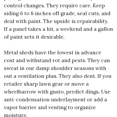
control changes. They require care. Keep
siding 6 to 8 inches off grade, seal cuts, and
deal with paint. The upside is repairability.
If a panel takes a hit, a weekend and a gallon
of paint sets it desirable.
Metal sheds have the lowest in advance
cost and withstand rot and pests. They can
sweat in our damp shoulder seasons with
out a ventilation plan. They also dent. If you
retailer sharp lawn gear or move a
wheelbarrow with gusto, predict dings. Use
anti-condensation underlayment or add a
vapor barrier and venting to organize
moisture.