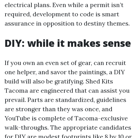
electrical plans. Even while a permit isn’t
required, development to code is smart
assurance in opposition to destiny themes.
DIY: while it makes sense
If you own an even set of gear, can recruit
one helper, and savor the paintings, a DIY
build will also be gratifying. Shed Kits
Tacoma are engineered that can assist you
prevail. Parts are standardized, guidelines
are stronger than they was once, and
YouTube is complete of Tacoma-exclusive
walk-throughs. The appropriate candidates
for DIY are modest footprints like 8 by 10 or