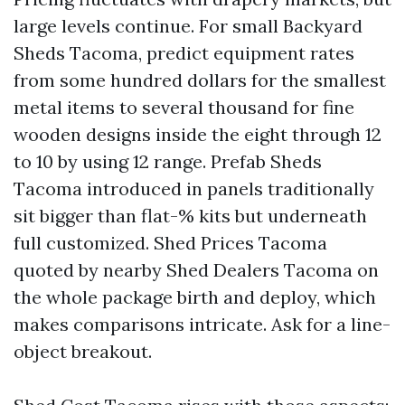
large levels continue. For small Backyard
Sheds Tacoma, predict equipment rates
from some hundred dollars for the smallest
metal items to several thousand for fine
wooden designs inside the eight through 12
to 10 by using 12 range. Prefab Sheds
Tacoma introduced in panels traditionally
sit bigger than flat-% kits but underneath
full customized. Shed Prices Tacoma
quoted by nearby Shed Dealers Tacoma on
the whole package birth and deploy, which
makes comparisons intricate. Ask for a line-
object breakout.