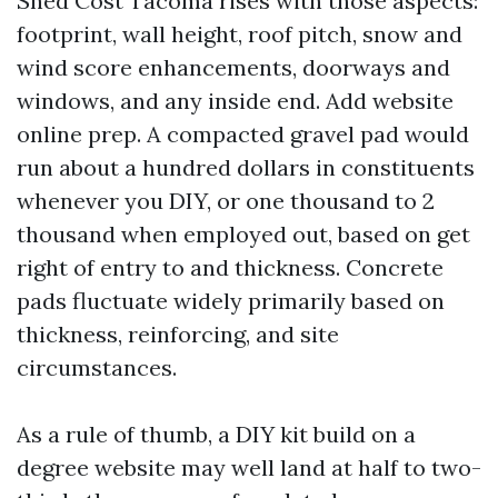
Shed Cost Tacoma rises with those aspects:
footprint, wall height, roof pitch, snow and
wind score enhancements, doorways and
windows, and any inside end. Add website
online prep. A compacted gravel pad would
run about a hundred dollars in constituents
whenever you DIY, or one thousand to 2
thousand when employed out, based on get
right of entry to and thickness. Concrete
pads fluctuate widely primarily based on
thickness, reinforcing, and site
circumstances.
As a rule of thumb, a DIY kit build on a
degree website may well land at half to two-