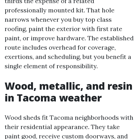
thirds the expense of a related
professionally mounted kit. That hole
narrows whenever you buy top class
roofing, paint the exterior with first rate
paint, or improve hardware. The established
route includes overhead for coverage,
exertions, and scheduling, but you benefit a
single element of responsibility.
Wood, metallic, and resin
in Tacoma weather
Wood sheds fit Tacoma neighborhoods with
their residential appearance. They take
paint good, receive custom doorways, and