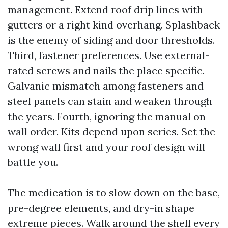
management. Extend roof drip lines with
gutters or a right kind overhang. Splashback
is the enemy of siding and door thresholds.
Third, fastener preferences. Use external-
rated screws and nails the place specific.
Galvanic mismatch among fasteners and
steel panels can stain and weaken through
the years. Fourth, ignoring the manual on
wall order. Kits depend upon series. Set the
wrong wall first and your roof design will
battle you.
The medication is to slow down on the base,
pre-degree elements, and dry-in shape
extreme pieces. Walk around the shell every