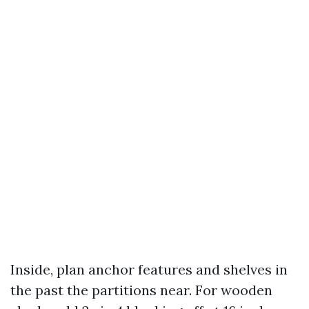
Inside, plan anchor features and shelves in
the past the partitions near. For wooden