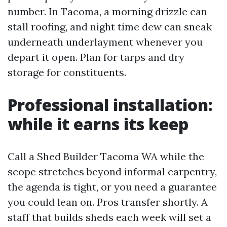
number. In Tacoma, a morning drizzle can
stall roofing, and night time dew can sneak
underneath underlayment whenever you
depart it open. Plan for tarps and dry
storage for constituents.
Professional installation:
while it earns its keep
Call a Shed Builder Tacoma WA while the
scope stretches beyond informal carpentry,
the agenda is tight, or you need a guarantee
you could lean on. Pros transfer shortly. A
staff that builds sheds each week will set a