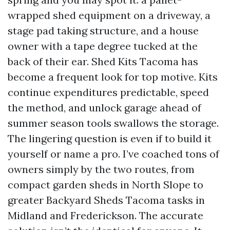
wrapped shed equipment on a driveway, a
stage pad taking structure, and a house
owner with a tape degree tucked at the
back of their ear. Shed Kits Tacoma has
become a frequent look for top motive. Kits
continue expenditures predictable, speed
the method, and unlock garage ahead of
summer season tools swallows the storage.
The lingering question is even if to build it
yourself or name a pro. I’ve coached tons of
owners simply by the two routes, from
compact garden sheds in North Slope to
greater Backyard Sheds Tacoma tasks in
Midland and Frederickson. The accurate