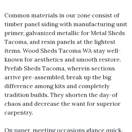
Common materials in our zone consist of
timber panel siding with manufacturing unit
primer, galvanized metallic for Metal Sheds
Tacoma, and resin panels at the lightest
items. Wood Sheds Tacoma WA stay well-
known for aesthetics and smooth restore.
Prefab Sheds Tacoma, wherein sections
arrive pre-assembled, break up the big
difference among kits and completely
tradition builds. They shorten the day-of
chaos and decrease the want for superior
carpentry.
On paper, meeting occasions glance quick.