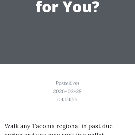
for You?
Posted on
2026-02-28
04:54:56
Walk any Tacoma regional in past due
spring and you may spot it: a pallet-