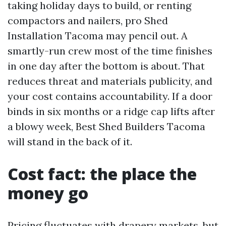
taking holiday days to build, or renting
compactors and nailers, pro Shed
Installation Tacoma may pencil out. A
smartly-run crew most of the time finishes
in one day after the bottom is about. That
reduces threat and materials publicity, and
your cost contains accountability. If a door
binds in six months or a ridge cap lifts after
a blowy week, Best Shed Builders Tacoma
will stand in the back of it.
Cost fact: the place the
money go
Pricing fluctuates with drapery markets, but