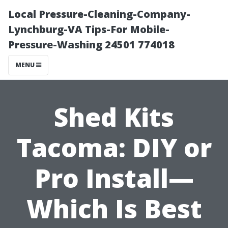
Local Pressure-Cleaning-Company-
Lynchburg-VA Tips-For Mobile-
Pressure-Washing 24501 774018
MENU
Shed Kits
Tacoma: DIY or
Pro Install—
Which Is Best