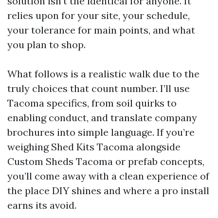
solution isn’t the identical for anyone. It
relies upon for your site, your schedule,
your tolerance for main points, and what
you plan to shop.
What follows is a realistic walk due to the
truly choices that count number. I’ll use
Tacoma specifics, from soil quirks to
enabling conduct, and translate company
brochures into simple language. If you’re
weighing Shed Kits Tacoma alongside
Custom Sheds Tacoma or prefab concepts,
you’ll come away with a clean experience of
the place DIY shines and where a pro install
earns its avoid.