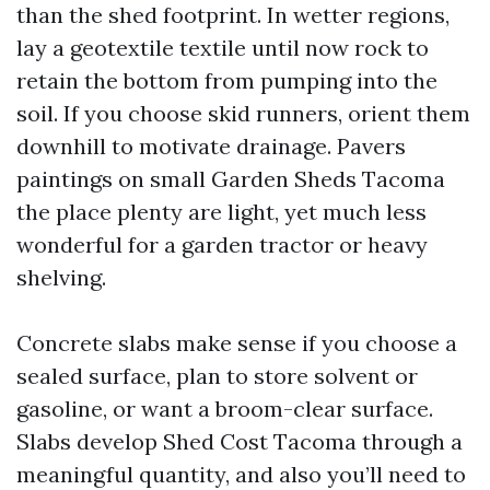
than the shed footprint. In wetter regions,
lay a geotextile textile until now rock to
retain the bottom from pumping into the
soil. If you choose skid runners, orient them
downhill to motivate drainage. Pavers
paintings on small Garden Sheds Tacoma
the place plenty are light, yet much less
wonderful for a garden tractor or heavy
shelving.
Concrete slabs make sense if you choose a
sealed surface, plan to store solvent or
gasoline, or want a broom-clear surface.
Slabs develop Shed Cost Tacoma through a
meaningful quantity, and also you’ll need to