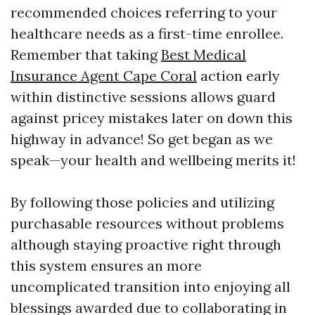
recommended choices referring to your
healthcare needs as a first-time enrollee.
Remember that taking
Best Medical
Insurance Agent Cape Coral
action early
within distinctive sessions allows guard
against pricey mistakes later on down this
highway in advance! So get began as we
speak—your health and wellbeing merits it!
By following those policies and utilizing
purchasable resources without problems
although staying proactive right through
this system ensures an more
uncomplicated transition into enjoying all
blessings awarded due to collaborating in