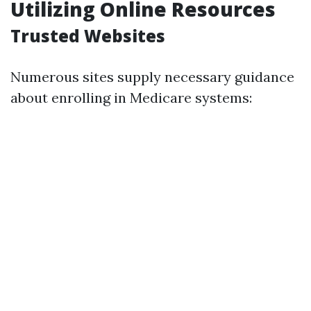
Utilizing Online Resources
Trusted Websites
Numerous sites supply necessary guidance
about enrolling in Medicare systems: