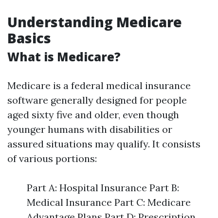
Understanding Medicare
Basics
What is Medicare?
Medicare is a federal medical insurance
software generally designed for people
aged sixty five and older, even though
younger humans with disabilities or
assured situations may qualify. It consists
of various portions:
Part A: Hospital Insurance Part B:
Medical Insurance Part C: Medicare
Advantage Plans Part D: Prescription