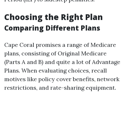
Choosing the Right Plan
Comparing Different Plans
Cape Coral promises a range of Medicare
plans, consisting of Original Medicare
(Parts A and B) and quite a lot of Advantage
Plans. When evaluating choices, recall
motives like policy cover benefits, network
restrictions, and rate-sharing equipment.