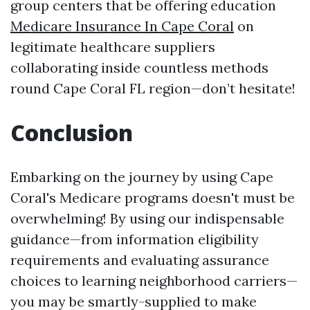
group centers that be offering education
Medicare Insurance In Cape Coral
on
legitimate healthcare suppliers
collaborating inside countless methods
round Cape Coral FL region—don’t hesitate!
Conclusion
Embarking on the journey by using Cape
Coral's Medicare programs doesn't must be
overwhelming! By using our indispensable
guidance—from information eligibility
requirements and evaluating assurance
choices to learning neighborhood carriers—
you may be smartly-supplied to make