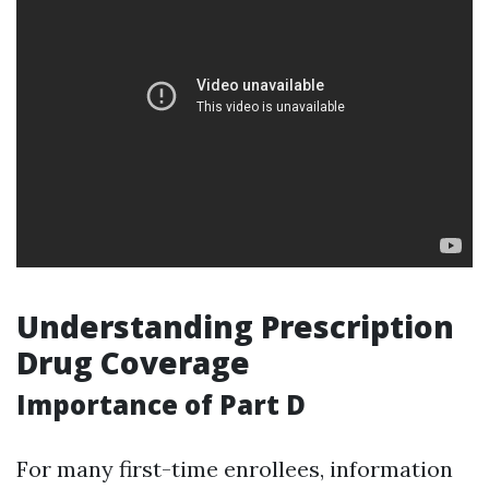
Understanding Prescription
Drug Coverage
Importance of Part D
For many first-time enrollees, information