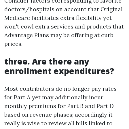
Consider factors corresponding to favorite
doctors/hospitals on account that Original
Medicare facilitates extra flexibility yet
won't cowl extra services and products that
Advantage Plans may be offering at curb
prices.
three. Are there any
enrollment expenditures?
Most contributors do no longer pay rates
for Part A yet may additionally incur
monthly premiums for Part B and Part D
based on revenue phases; accordingly it
really is wise to review all bills linked to