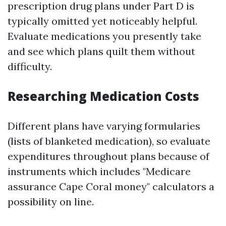
prescription drug plans under Part D is
typically omitted yet noticeably helpful.
Evaluate medications you presently take
and see which plans quilt them without
difficulty.
Researching Medication Costs
Different plans have varying formularies
(lists of blanketed medication), so evaluate
expenditures throughout plans because of
instruments which includes "Medicare
assurance Cape Coral money" calculators a
possibility on line.