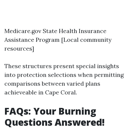
Medicare.gov
State Health Insurance
Assistance Program
[Local community
resources]
These structures present special insights
into protection selections when permitting
comparisons between varied plans
achieveable in Cape Coral.
FAQs: Your Burning
Questions Answered!