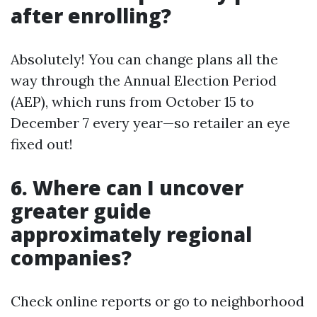
after enrolling?
Absolutely! You can change plans all the
way through the Annual Election Period
(AEP), which runs from October 15 to
December 7 every year—so retailer an eye
fixed out!
6. Where can I uncover
greater guide
approximately regional
companies?
Check online reports or go to neighborhood