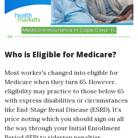
Who is Eligible for Medicare?
Most worker's changed into eligible for
Medicare when they turn 65. However,
eligibility may practice to those below 65
with express disabilities or circumstances
like End-Stage Renal Disease (ESRD). It’s
price noting which you should sign on all
the way through your Initial Enrollment
Period (IEP) to sidestep penalties.