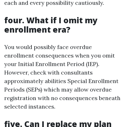
each and every possibility cautiously.
four. What if I omit my
enrollment era?
You would possibly face overdue
enrollment consequences when you omit
your Initial Enrollment Period (IEP).
However, check with consultants
approximately abilities Special Enrollment
Periods (SEPs) which may allow overdue
registration with no consequences beneath
selected instances.
five. Can I replace my plan