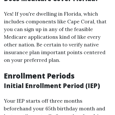
Yes! If you're dwelling in Florida, which
includes components like Cape Coral, that
you can sign up in any of the feasible
Medicare applications kind of like every
other nation. Be certain to verify native
insurance plan important points centered
on your preferred plan.
Enrollment Periods
Initial Enrollment Period (IEP)
Your IEP starts off three months
beforehand your 65th birthday month and