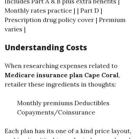
Includes Part A & B plus extra benefits |
Monthly rates practice | | Part D |
Prescription drug policy cover | Premium
varies |
Understanding Costs
When researching expenses related to
Medicare insurance plan Cape Coral
,
retailer these ingredients in thoughts:
Monthly premiums Deductibles
Copayments/Coinsurance
Each plan has its one of a kind price layout,