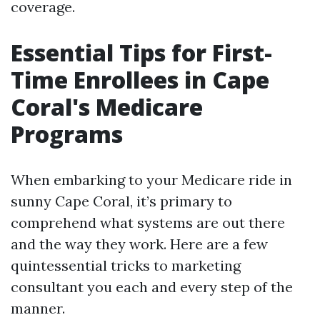
coverage.
Essential Tips for First-
Time Enrollees in Cape
Coral's Medicare
Programs
When embarking to your Medicare ride in
sunny Cape Coral, it’s primary to
comprehend what systems are out there
and the way they work. Here are a few
quintessential tricks to marketing
consultant you each and every step of the
manner.