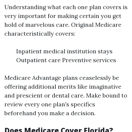
Understanding what each one plan covers is
very important for making certain you get
hold of marvelous care. Original Medicare
characteristically covers:
Inpatient medical institution stays
Outpatient care Preventive services
Medicare Advantage plans ceaselessly be
offering additional merits like imaginative
and prescient or dental care. Make bound to
review every one plan's specifics
beforehand you make a decision.
Does Medicare Cover Florida?