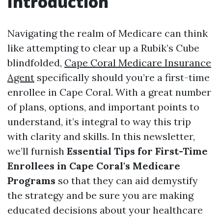
Introduction
Navigating the realm of Medicare can think
like attempting to clear up a Rubik’s Cube
blindfolded,
Cape Coral Medicare Insurance
Agent
specifically should you’re a first-time
enrollee in Cape Coral. With a great number
of plans, options, and important points to
understand, it’s integral to way this trip
with clarity and skills. In this newsletter,
we’ll furnish
Essential Tips for First-Time
Enrollees in Cape Coral's Medicare
Programs
so that they can aid demystify
the strategy and be sure you are making
educated decisions about your healthcare