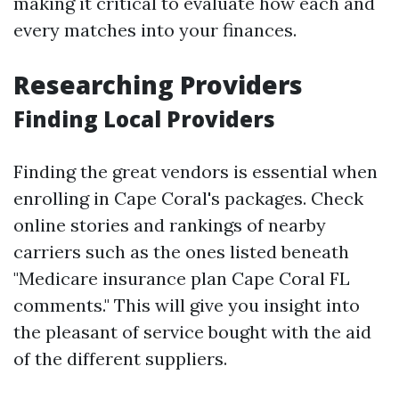
making it critical to evaluate how each and
every matches into your finances.
Researching Providers
Finding Local Providers
Finding the great vendors is essential when
enrolling in Cape Coral's packages. Check
online stories and rankings of nearby
carriers such as the ones listed beneath
"Medicare insurance plan Cape Coral FL
comments." This will give you insight into
the pleasant of service bought with the aid
of the different suppliers.