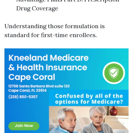
Drug Coverage
Understanding those formulation is
standard for first-time enrollees.