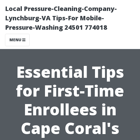
Local Pressure-Cleaning-Company-
Lynchburg-VA Tips-For Mobile-
Pressure-Washing 24501 774018
MENU
Essential Tips
for First-Time
Enrollees in
Cape Coral's