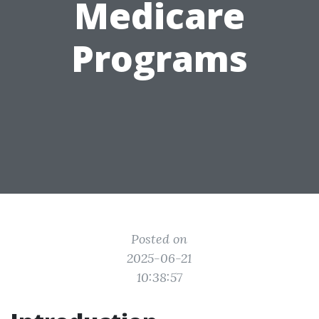
Medicare
Programs
Posted on
2025-06-21
10:38:57