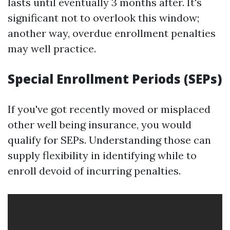
lasts until eventually 3 months after. It's
significant not to overlook this window;
another way, overdue enrollment penalties
may well practice.
Special Enrollment Periods (SEPs)
If you've got recently moved or misplaced
other well being insurance, you would
qualify for SEPs. Understanding those can
supply flexibility in identifying while to
enroll devoid of incurring penalties.