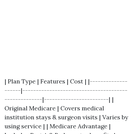
| Plan Type | Features | Cost | |--------------
------|---------------------------------------
--------------|------------------------| |
Original Medicare | Covers medical
institution stays & surgeon visits | Varies by
using service | | Medicare Advantage |