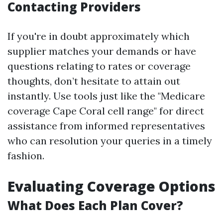
Contacting Providers
If you're in doubt approximately which
supplier matches your demands or have
questions relating to rates or coverage
thoughts, don’t hesitate to attain out
instantly. Use tools just like the "Medicare
coverage Cape Coral cell range" for direct
assistance from informed representatives
who can resolution your queries in a timely
fashion.
Evaluating Coverage Options
What Does Each Plan Cover?