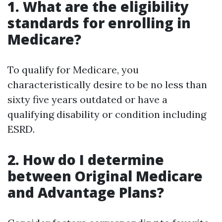
1. What are the eligibility
standards for enrolling in
Medicare?
To qualify for Medicare, you
characteristically desire to be no less than
sixty five years outdated or have a
qualifying disability or condition including
ESRD.
2. How do I determine
between Original Medicare
and Advantage Plans?