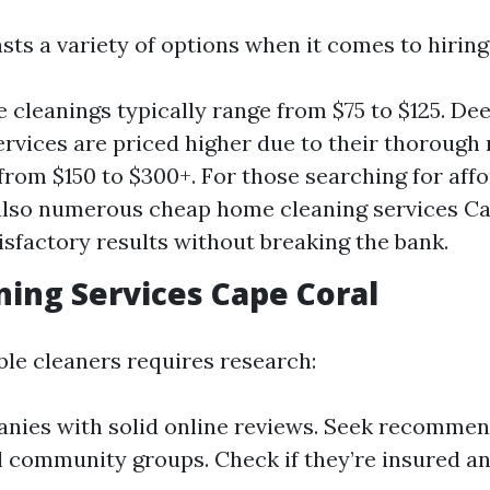
sts a variety of options when it comes to hiring
 cleanings typically range from $75 to $125. D
ervices are priced higher due to their thorough
rom $150 to $300+. For those searching for affo
also numerous cheap home cleaning services Ca
tisfactory results without breaking the bank.
ning Services Cape Coral
ble cleaners requires research:
nies with solid online reviews. Seek recomme
al community groups. Check if they’re insured a