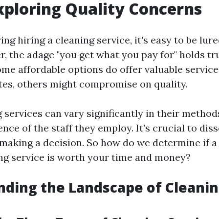
xploring Quality Concerns
g hiring a cleaning service, it's easy to be lure
r, the adage "you get what you pay for" holds t
ome affordable options do offer valuable service
tes, others might compromise on quality.
services can vary significantly in their methods,
nce of the staff they employ. It’s crucial to dis
 making a decision. So how do we determine if a
ing service is worth your time and money?
ding the Landscape of Cleani