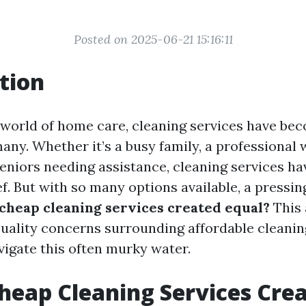
Posted on 2025-06-21 15:16:11
tion
g world of home care, cleaning services have be
any. Whether it’s a busy family, a professional 
seniors needing assistance, cleaning services ha
ef. But with so many options available, a pressi
 cheap cleaning services created equal?
This 
quality concerns surrounding affordable cleanin
vigate this often murky water.
Cheap Cleaning Services Cre