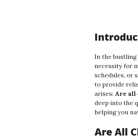
Introduc
In the bustlin
necessity for m
schedules, or 
to provide reli
arises:
Are all
deep into the 
helping you na
Are All 