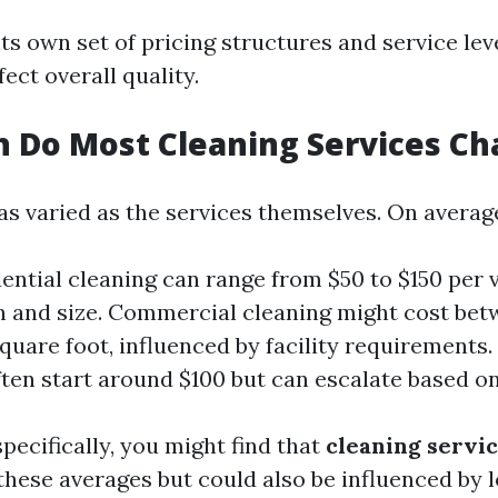
ts own set of pricing structures and service le
fect overall quality.
 Do Most Cleaning Services Ch
as varied as the services themselves. On averag
dential cleaning can range from $50 to $150 per 
n and size. Commercial cleaning might cost bet
square foot, influenced by facility requirements.
ften start around $100 but can escalate based o
pecifically, you might find that
cleaning servi
these averages but could also be influenced by