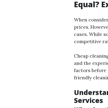
Equal? E
When considerin
prices. Howeve
cases. While s
competitive ra
Cheap cleaning 
and the experie
factors before
friendly clean
Understan
Services