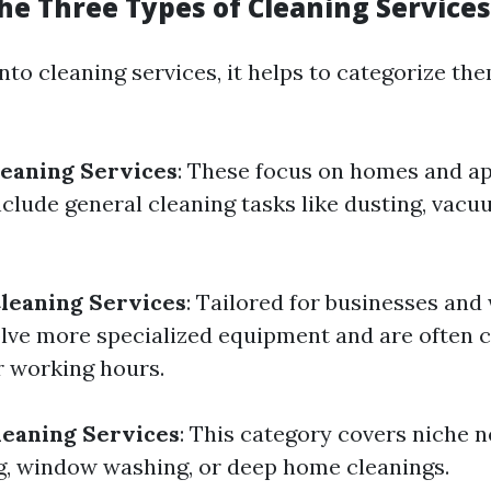
he Three Types of Cleaning Services
to cleaning services, it helps to categorize the
leaning Services
: These focus on homes and a
nclude general cleaning tasks like dusting, vacu
leaning Services
: Tailored for businesses and
lve more specialized equipment and are often
r working hours.
leaning Services
: This category covers niche 
g, window washing, or deep home cleanings.