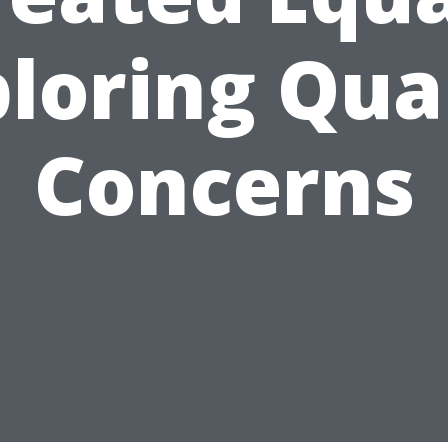
loring Qua
Concerns