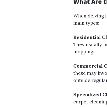
What Are t
When delving in
main types:
Residential C
They usually i
mopping.
Commercial C
these may invo
outside regula
Specialized C
carpet cleanin