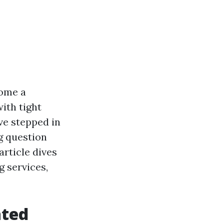
come a
with tight
ve stepped in
ng question
article dives
g services,
ated