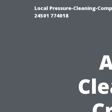
Local Pressure-Cleaning-Com
24501 774018
A
Cle
C