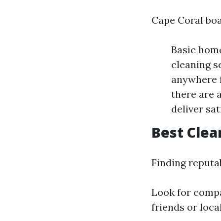
Cape Coral boa
Basic home
cleaning s
anywhere f
there are 
deliver sa
Best Clea
Finding reputa
Look for compa
friends or loc