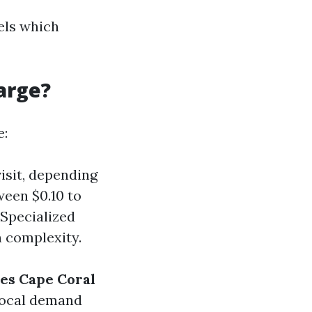
vels which
arge?
e:
visit, depending
ween $0.10 to
 Specialized
n complexity.
ces Cape Coral
 local demand