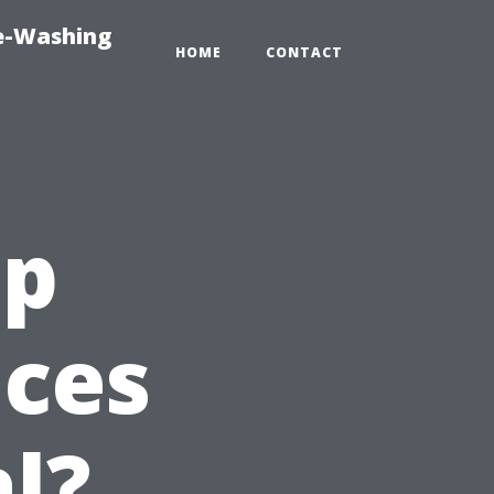
re-Washing
HOME
CONTACT
ap
ices
l?