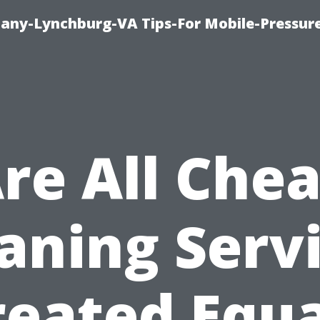
pany-Lynchburg-VA Tips-For Mobile-Pressu
re All Che
aning Serv
reated Equa