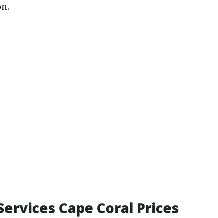
n.
Services Cape Coral Prices