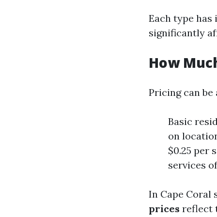
Each type has i
significantly af
How Much
Pricing can be 
Basic resi
on locatio
$0.25 per 
services o
In Cape Coral s
prices
reflect 