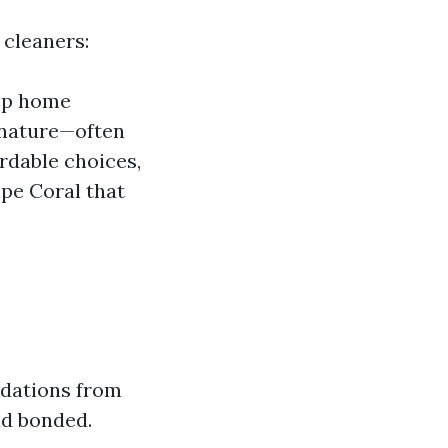
 cleaners:
eep home
 nature—often
rdable choices,
pe Coral that
ndations from
nd bonded.