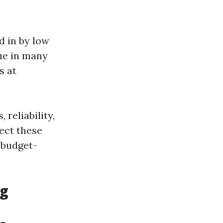
d in by low
rue in many
s at
 reliability,
sect these
 budget-
ng