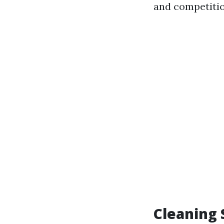
and competitio
Cleaning 