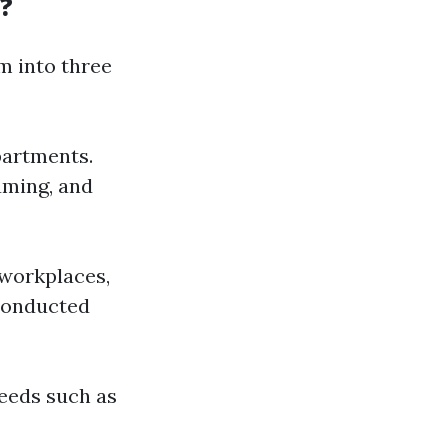
?
m into three
partments.
uming, and
 workplaces,
 conducted
needs such as