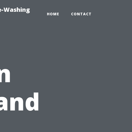
re-Washing
HOME
CONTACT
n
and