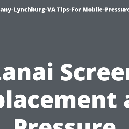
pany-Lynchburg-VA Tips-For Mobile-Pressu
Lanai Scree
placement 
Pressure