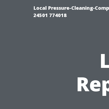
Local Pressure-Cleaning-Com
24501 774018
Re