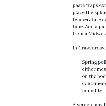
paste traps ext
place the spli
temperature sw
time. Add a pup
from a Midwest
In Crawfordsvil
Spring pol
either mes
on the bod
container 
humidity r
A screen may h