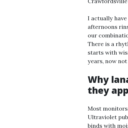
Crawfordsville 
I actually hav
afternoons rins
our combinatio
There is a rhyt
starts with wi
years, now not
Why lana
they app
Most monitors 
Ultraviolet pub
binds with mois