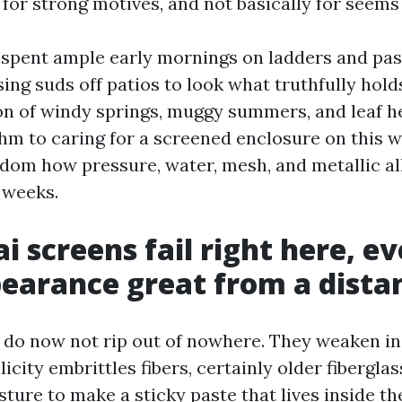
for strong motives, and not basically for seems 
e spent ample early mornings on ladders and pas
ing suds off patios to look what truthfully hold
n of windy springs, muggy summers, and leaf he
hm to caring for a screened enclosure on this w
sdom how pressure, water, mesh, and metallic al
 weeks.
i screens fail right here, 
earance great from a dista
do now not rip out of nowhere. They weaken in
licity embrittles fibers, certainly older fibergla
ture to make a sticky paste that lives inside t