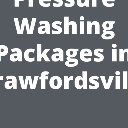
Washing
Packages i
rawfordsvil