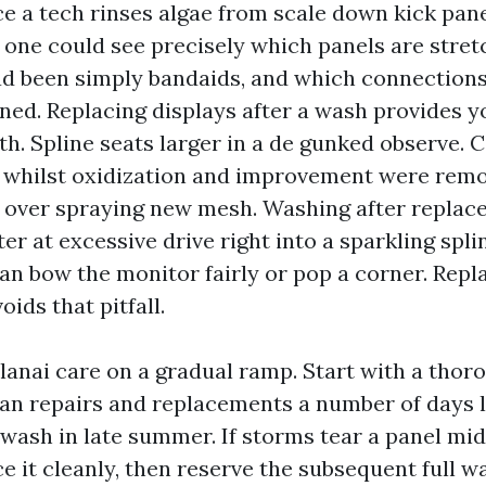
ce a tech rinses algae from scale down kick pan
, one could see precisely which panels are stre
d been simply bandaids, and which connections
ned. Replacing displays after a wash provides y
th. Spline seats larger in a de gunked observe.
 whilst oxidization and improvement were rem
over spraying new mesh. Washing after replac
er at excessive drive right into a sparkling splin
an bow the monitor fairly or pop a corner. Repla
ids that pitfall.
e lanai care on a gradual ramp. Start with a tho
plan repairs and replacements a number of days l
 wash in late summer. If storms tear a panel mi
 it cleanly, then reserve the subsequent full w