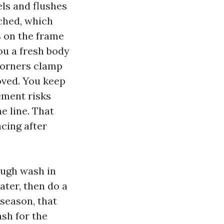
els and flushes
tched, which
 on the frame
ou a fresh body
 Corners clamp
oved. You keep
ement risks
e line. That
cing after
rough wash in
ater, then do a
dseason, that
ash for the