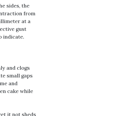
he sides, the
ontraction from
llimeter at a
fective gust
 indicate.
nly and clogs
ate small gaps
rime and
hen cake while
et it not sheds