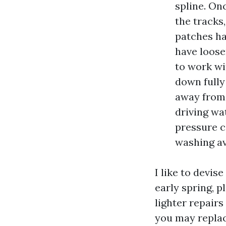
spline. On
the tracks
patches ha
have loose
to work wi
down fully
away from 
driving wat
pressure c
washing avo
I like to devis
early spring, 
lighter repairs
you may replace