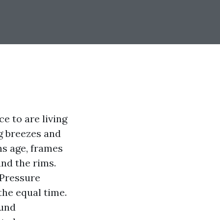
ce to are living
ng breezes and
ns age, frames
und the rims.
 Pressure
the equal time.
ound