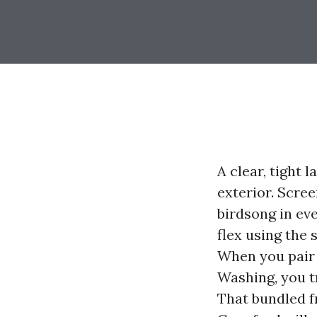
A clear, tight 
exterior. Scre
birdsong in ev
flex using the 
When you pair 
Washing, you tr
That bundled 