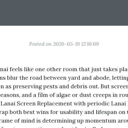
Posted on 2026-05-19 12:16:09
lanai feels like one other room that just takes pla
ens blur the road between yard and abode, letti
en as preserving pests and debris out. But scree
seasons, and a film of algae or dust creeps in ro
Lanai Screen Replacement with periodic Lanai
ap both best wins for usability and lifespan on 
frame of mind is determining up momentum ar