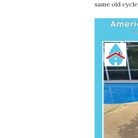
same old cycle