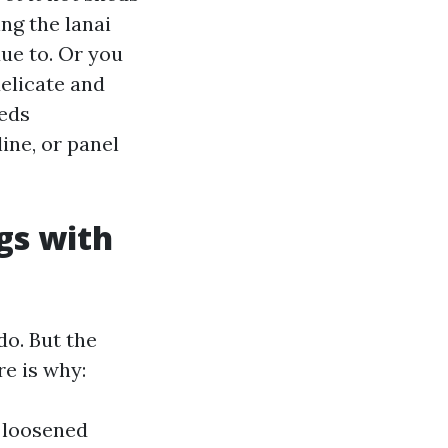
ng the lanai
due to. Or you
delicate and
eeds
ine, or panel
gs with
do. But the
e is why:
d loosened