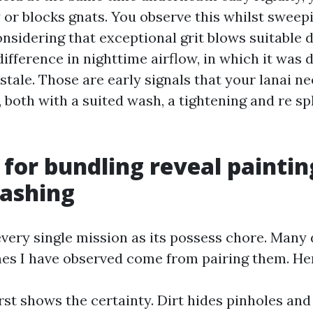
 or blocks gnats. You observe this whilst sweepi
nsidering that exceptional grit blows suitable 
 difference in nighttime airflow, in which it was 
 stale. Those are early signals that your lanai n
both with a suited wash, a tightening and re spl
 for bundling reveal paintin
ashing
very single mission as its possess chore. Many 
mes I have observed come from pairing them. Her
rst shows the certainty. Dirt hides pinholes an