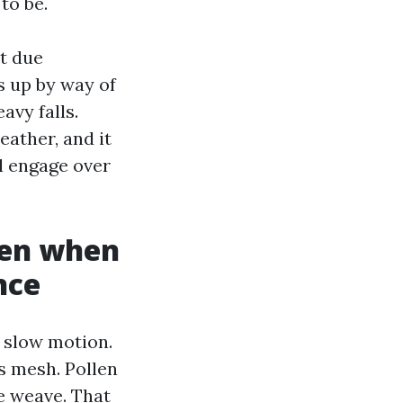
to be.
t due
s up by way of
avy falls.
eather, and it
l engage over
even when
nce
 slow motion.
ss mesh. Pollen
he weave. That