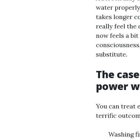
water properly
takes longer co
really feel the
now feels a bit
consciousness, 
substitute.
The case
power w
You can treat e
terrific outco
Washing fi