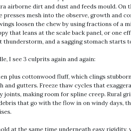
ra airborne dirt and dust and feeds mould. On t
ne presses mesh into the observe, growth and c
ings loosen the chew by using fractions of a mi
py that leans at the scale back panel, or one ef
 thunderstorm, and a sagging stomach starts to
le, I see 3 culprits again and again:
len plus cottonwood fluff, which clings stubbor
h and gutters. Freeze thaw cycles that exagger
y joints, making room for spline creep. Rural g
debris that go with the flow in on windy days, t
ises.
old at the same time underneath easy rigidity, y