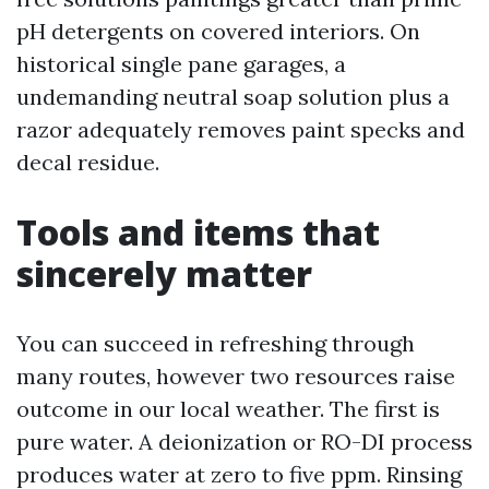
pH detergents on covered interiors. On
historical single pane garages, a
undemanding neutral soap solution plus a
razor adequately removes paint specks and
decal residue.
Tools and items that
sincerely matter
You can succeed in refreshing through
many routes, however two resources raise
outcome in our local weather. The first is
pure water. A deionization or RO-DI process
produces water at zero to five ppm. Rinsing