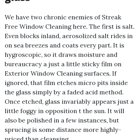
We have two chronic enemies of Streak
Free Window Cleaning here. The first is salt.
Even blocks inland, aerosolized salt rides in
on sea breezes and coats every part. It is
hygroscopic, so it draws moisture and
bureaucracy a just a little sticky film on
Exterior Window Cleaning surfaces. If
ignored, that film etches micro pits inside
the glass simply by a faded acid method.
Once etched, glass invariably appears just a
little foggy in opposition t the sun. It will
also be polished in a few instances, but
sprucing is some distance more highly-
priced than cleansing.