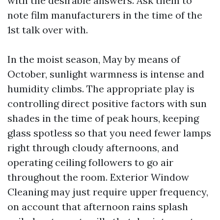
with the desirable answers. Ask them to
note film manufacturers in the time of the
1st talk over with.
In the moist season, May by means of
October, sunlight warmness is intense and
humidity climbs. The appropriate play is
controlling direct positive factors with sun
shades in the time of peak hours, keeping
glass spotless so that you need fewer lamps
right through cloudy afternoons, and
operating ceiling followers to go air
throughout the room. Exterior Window
Cleaning may just require upper frequency,
on account that afternoon rains splash