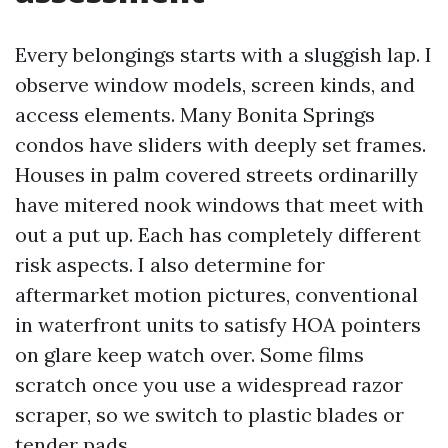
Every belongings starts with a sluggish lap. I
observe window models, screen kinds, and
access elements. Many Bonita Springs
condos have sliders with deeply set frames.
Houses in palm covered streets ordinarilly
have mitered nook windows that meet with
out a put up. Each has completely different
risk aspects. I also determine for
aftermarket motion pictures, conventional
in waterfront units to satisfy HOA pointers
on glare keep watch over. Some films
scratch once you use a widespread razor
scraper, so we switch to plastic blades or
tender pads.