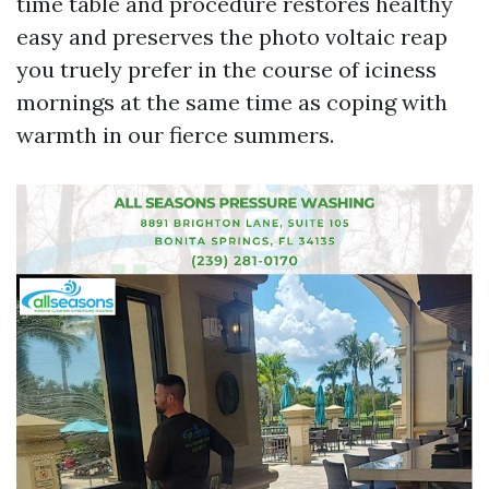
time table and procedure restores healthy
easy and preserves the photo voltaic reap
you truely prefer in the course of iciness
mornings at the same time as coping with
warmth in our fierce summers.