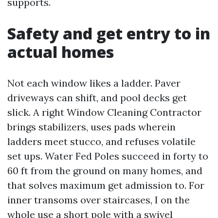
supports.
Safety and get entry to in
actual homes
Not each window likes a ladder. Paver
driveways can shift, and pool decks get
slick. A right Window Cleaning Contractor
brings stabilizers, uses pads wherein
ladders meet stucco, and refuses volatile
set ups. Water Fed Poles succeed in forty to
60 ft from the ground on many homes, and
that solves maximum get admission to. For
inner transoms over staircases, I on the
whole use a short pole with a swivel