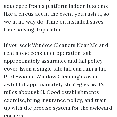
squeegee from a platform ladder. It seems
like a circus act in the event you rush it, so
we in no way do. Time on installed saves
time solving drips later.
If you seek Window Cleaners Near Me and
rent a one consumer operation, ask
approximately assurance and fall policy
cover. Even a single tale fall can ruin a hip.
Professional Window Cleaning is as an
awful lot approximately strategies as it's
miles about skill. Good establishments
exercise, bring insurance policy, and train
up with the precise system for the awkward
corners.