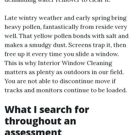
Late wintry weather and early spring bring
heavy pollen, fantastically from reside very
well. That yellow pollen bonds with salt and
makes a smudgy dust. Screens trap it, then
free up it every time you slide a window.
This is why Interior Window Cleaning
matters as plenty as outdoors in our field.
You are not able to discontinue move if
tracks and monitors continue to be loaded.
What I search for
throughout an
assessment