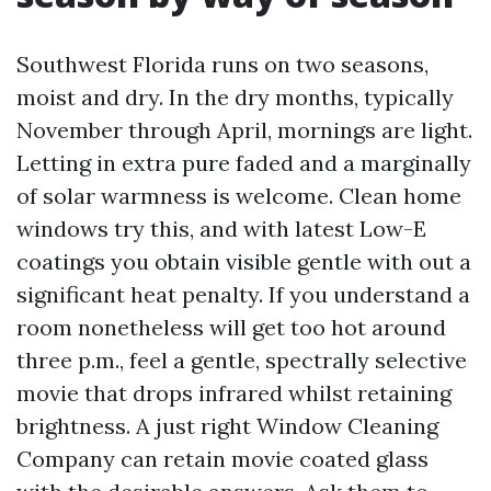
Southwest Florida runs on two seasons,
moist and dry. In the dry months, typically
November through April, mornings are light.
Letting in extra pure faded and a marginally
of solar warmness is welcome. Clean home
windows try this, and with latest Low-E
coatings you obtain visible gentle with out a
significant heat penalty. If you understand a
room nonetheless will get too hot around
three p.m., feel a gentle, spectrally selective
movie that drops infrared whilst retaining
brightness. A just right Window Cleaning
Company can retain movie coated glass