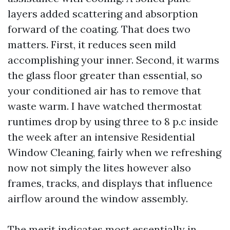
layers added scattering and absorption
forward of the coating. That does two
matters. First, it reduces seen mild
accomplishing your inner. Second, it warms
the glass floor greater than essential, so
your conditioned air has to remove that
waste warm. I have watched thermostat
runtimes drop by using three to 8 p.c inside
the week after an intensive Residential
Window Cleaning, fairly when we refreshing
now not simply the lites however also
frames, tracks, and displays that influence
airflow around the window assembly.
The merit indicates most essentially in