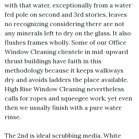
with that water, exceptionally from a water
fed pole on second and 3rd stories, leaves
no recognizing considering there are not
any minerals left to dry on the glass. It also
flushes frames wholly. Some of our Office
Window Cleaning clientele in mid-upward
thrust buildings have faith in this
methodology because it keeps walkways
dry and avoids ladders the place available.
High Rise Window Cleaning nevertheless
calls for ropes and squeegee work, yet even
then we usually finish with a pure water
rinse.
The 2nd is ideal scrubbing media. White