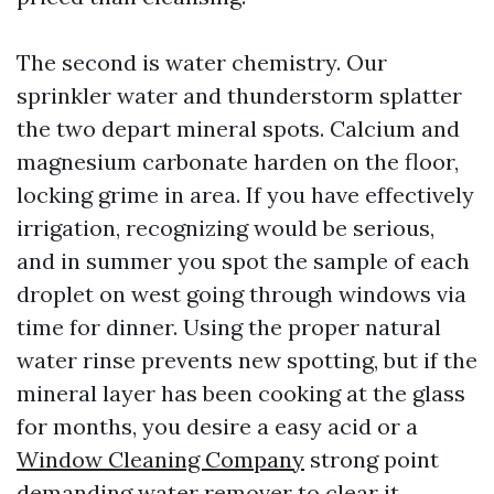
The second is water chemistry. Our
sprinkler water and thunderstorm splatter
the two depart mineral spots. Calcium and
magnesium carbonate harden on the floor,
locking grime in area. If you have effectively
irrigation, recognizing would be serious,
and in summer you spot the sample of each
droplet on west going through windows via
time for dinner. Using the proper natural
water rinse prevents new spotting, but if the
mineral layer has been cooking at the glass
for months, you desire a easy acid or a
Window Cleaning Company
strong point
demanding water remover to clear it.