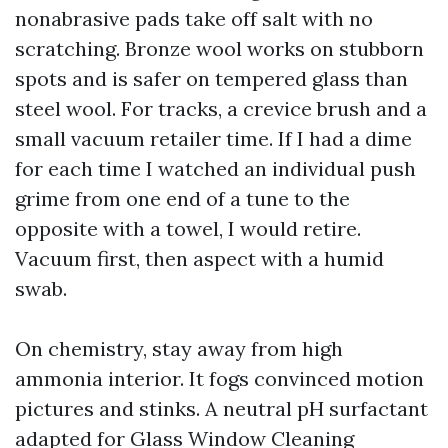
nonabrasive pads take off salt with no
scratching. Bronze wool works on stubborn
spots and is safer on tempered glass than
steel wool. For tracks, a crevice brush and a
small vacuum retailer time. If I had a dime
for each time I watched an individual push
grime from one end of a tune to the
opposite with a towel, I would retire.
Vacuum first, then aspect with a humid
swab.
On chemistry, stay away from high
ammonia interior. It fogs convinced motion
pictures and stinks. A neutral pH surfactant
adapted for Glass Window Cleaning