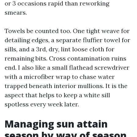
or 3 occasions rapid than reworking
smears.
Towels be counted too. One tight weave for
detailing edges, a separate fluffier towel for
sills, and a 3rd, dry, lint loose cloth for
remaining bits. Cross contamination ruins
end. I also like a small flathead screwdriver
with a microfiber wrap to chase water
trapped beneath interior mullions. It is the
aspect that helps to keep a white sill
spotless every week later.
Managing sun attain
season by way of season