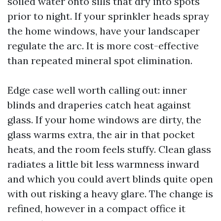
soiled water onto sills that dry into spots
prior to night. If your sprinkler heads spray
the home windows, have your landscaper
regulate the arc. It is more cost-effective
than repeated mineral spot elimination.
Edge case well worth calling out: inner
blinds and draperies catch heat against
glass. If your home windows are dirty, the
glass warms extra, the air in that pocket
heats, and the room feels stuffy. Clean glass
radiates a little bit less warmness inward
and which you could avert blinds quite open
with out risking a heavy glare. The change is
refined, however in a compact office it