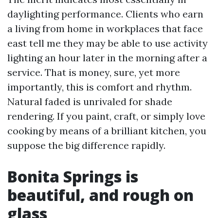
daylighting performance. Clients who earn
a living from home in workplaces that face
east tell me they may be able to use activity
lighting an hour later in the morning after a
service. That is money, sure, yet more
importantly, this is comfort and rhythm.
Natural faded is unrivaled for shade
rendering. If you paint, craft, or simply love
cooking by means of a brilliant kitchen, you
suppose the big difference rapidly.
Bonita Springs is
beautiful, and rough on
glass