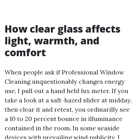
How clear glass affects
light, warmth, and
comfort
When people ask if Professional Window
Cleaning unquestionably changes energy
use, I pull out a hand held lux meter. If you
take a look at a salt-hazed slider at midday,
then clear it and retest, you ordinarilly see
a 10 to 20 percent bounce in illuminance
contained in the room. In some seaside
devices with prevailing wind publicity, I