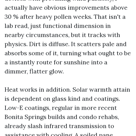
actually have obvious improvements above
30 % after heavy pollen weeks. That isn't a
lab read, just functional dimension in
nearby circumstances, but it tracks with
physics. Dirt is diffuse. It scatters pale and
absorbs some of it, turning what ought to be
a instantly route for sunshine into a
dimmer, flatter glow.
Heat works in addition. Solar warmth attain
is dependent on glass kind and coatings.
Low-E coatings, regular in more recent
Bonita Springs builds and condo rehabs,
already slash infrared transmission to
assistance with cooling. A soiled pane