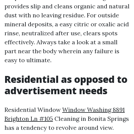
provides slip and cleans organic and natural
dust with no leaving residue. For outside
mineral deposits, a easy citric or oxalic acid
rinse, neutralized after use, clears spots
effectively. Always take a look at a small
part near the body wherein any failure is
easy to ultimate.
Residential as opposed to
advertisement needs
Residential Window
Window Washing 8891
Brighton Ln #105
Cleaning in Bonita Springs
has a tendency to revolve around view.