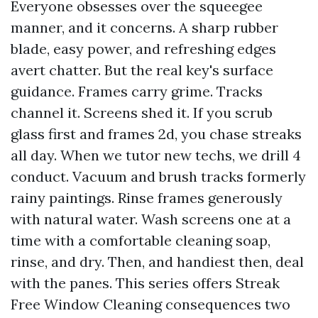
Everyone obsesses over the squeegee
manner, and it concerns. A sharp rubber
blade, easy power, and refreshing edges
avert chatter. But the real key's surface
guidance. Frames carry grime. Tracks
channel it. Screens shed it. If you scrub
glass first and frames 2d, you chase streaks
all day. When we tutor new techs, we drill 4
conduct. Vacuum and brush tracks formerly
rainy paintings. Rinse frames generously
with natural water. Wash screens one at a
time with a comfortable cleaning soap,
rinse, and dry. Then, and handiest then, deal
with the panes. This series offers Streak
Free Window Cleaning consequences two