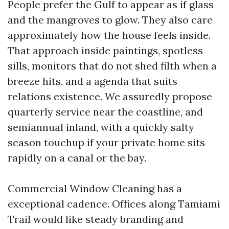
People prefer the Gulf to appear as if glass
and the mangroves to glow. They also care
approximately how the house feels inside.
That approach inside paintings, spotless
sills, monitors that do not shed filth when a
breeze hits, and a agenda that suits
relations existence. We assuredly propose
quarterly service near the coastline, and
semiannual inland, with a quickly salty
season touchup if your private home sits
rapidly on a canal or the bay.
Commercial Window Cleaning has a
exceptional cadence. Offices along Tamiami
Trail would like steady branding and