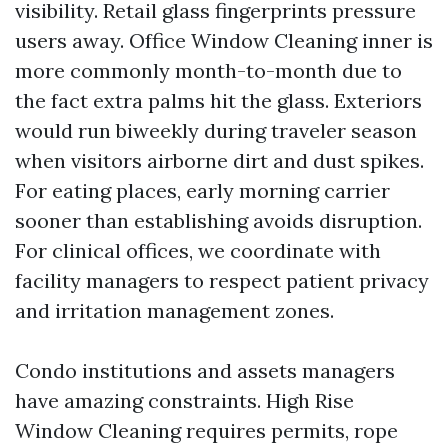
visibility. Retail glass fingerprints pressure
users away. Office Window Cleaning inner is
more commonly month-to-month due to
the fact extra palms hit the glass. Exteriors
would run biweekly during traveler season
when visitors airborne dirt and dust spikes.
For eating places, early morning carrier
sooner than establishing avoids disruption.
For clinical offices, we coordinate with
facility managers to respect patient privacy
and irritation management zones.
Condo institutions and assets managers
have amazing constraints. High Rise
Window Cleaning requires permits, rope