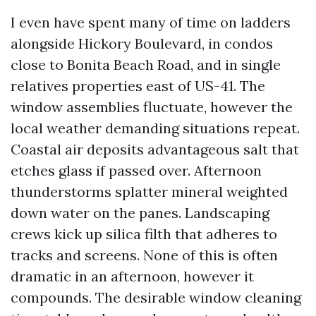
I even have spent many of time on ladders
alongside Hickory Boulevard, in condos
close to Bonita Beach Road, and in single
relatives properties east of US-41. The
window assemblies fluctuate, however the
local weather demanding situations repeat.
Coastal air deposits advantageous salt that
etches glass if passed over. Afternoon
thunderstorms splatter mineral weighted
down water on the panes. Landscaping
crews kick up silica filth that adheres to
tracks and screens. None of this is often
dramatic in an afternoon, however it
compounds. The desirable window cleaning