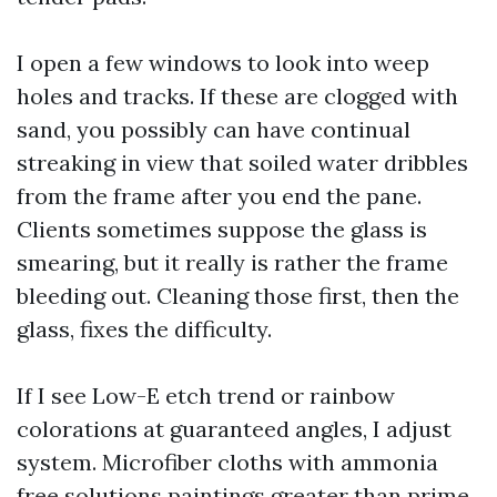
I open a few windows to look into weep
holes and tracks. If these are clogged with
sand, you possibly can have continual
streaking in view that soiled water dribbles
from the frame after you end the pane.
Clients sometimes suppose the glass is
smearing, but it really is rather the frame
bleeding out. Cleaning those first, then the
glass, fixes the difficulty.
If I see Low-E etch trend or rainbow
colorations at guaranteed angles, I adjust
system. Microfiber cloths with ammonia
free solutions paintings greater than prime