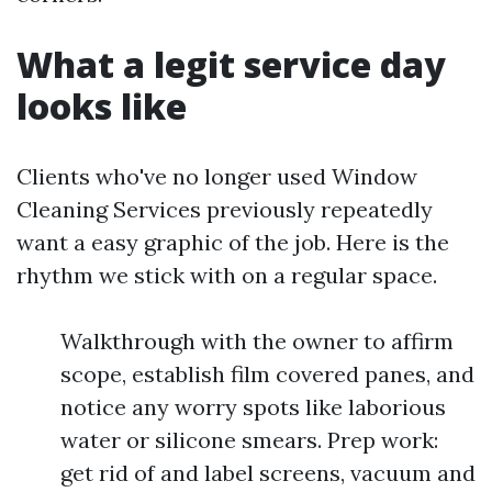
What a legit service day
looks like
Clients who've no longer used Window
Cleaning Services previously repeatedly
want a easy graphic of the job. Here is the
rhythm we stick with on a regular space.
Walkthrough with the owner to affirm
scope, establish film covered panes, and
notice any worry spots like laborious
water or silicone smears. Prep work:
get rid of and label screens, vacuum and