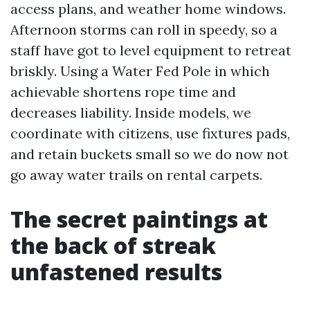
access plans, and weather home windows.
Afternoon storms can roll in speedy, so a
staff have got to level equipment to retreat
briskly. Using a Water Fed Pole in which
achievable shortens rope time and
decreases liability. Inside models, we
coordinate with citizens, use fixtures pads,
and retain buckets small so we do now not
go away water trails on rental carpets.
The secret paintings at
the back of streak
unfastened results