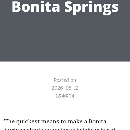
Bonita Springs
Posted on
2026-05-12
12:46:04
The quickest means to make a Bonita
Springs abode experience brighter is not