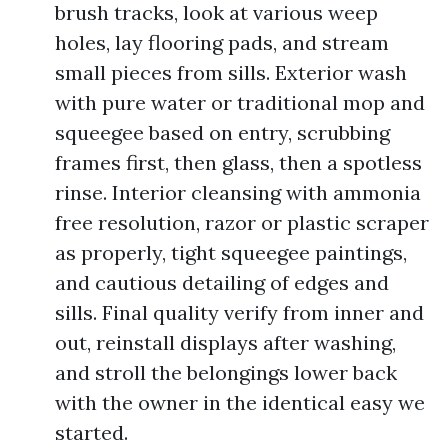
brush tracks, look at various weep
holes, lay flooring pads, and stream
small pieces from sills. Exterior wash
with pure water or traditional mop and
squeegee based on entry, scrubbing
frames first, then glass, then a spotless
rinse. Interior cleansing with ammonia
free resolution, razor or plastic scraper
as properly, tight squeegee paintings,
and cautious detailing of edges and
sills. Final quality verify from inner and
out, reinstall displays after washing,
and stroll the belongings lower back
with the owner in the identical easy we
started.