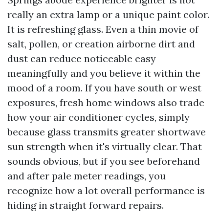
really an extra lamp or a unique paint color.
It is refreshing glass. Even a thin movie of
salt, pollen, or creation airborne dirt and
dust can reduce noticeable easy
meaningfully and you believe it within the
mood of a room. If you have south or west
exposures, fresh home windows also trade
how your air conditioner cycles, simply
because glass transmits greater shortwave
sun strength when it's virtually clear. That
sounds obvious, but if you see beforehand
and after pale meter readings, you
recognize how a lot overall performance is
hiding in straight forward repairs.