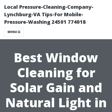
Local Pressure-Cleaning-Company-
Lynchburg-VA Tips-For Mobile-
Pressure-Washing 24501 774018
MENU
Best Window
Cleaning for
Solar Gain and
Natural Light in